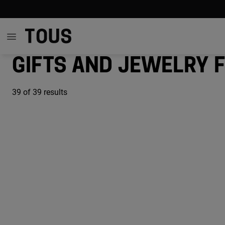
Gifts and jewelry 
39
of 39 results