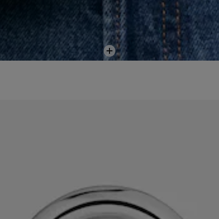
Add
to
cart