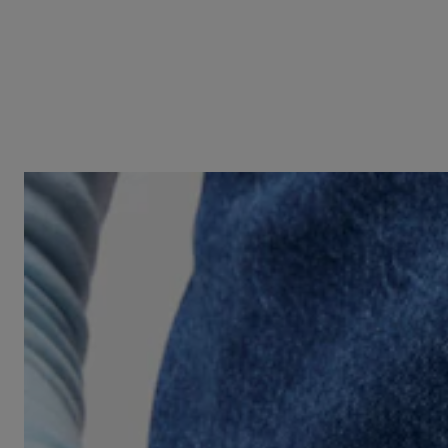
Two-tone heart motif Signet ring TOUS Unlock
N/A