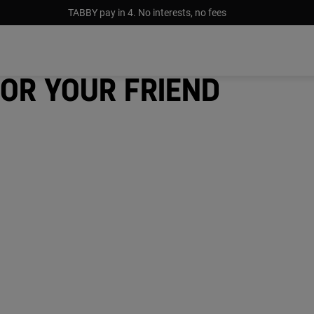
TABBY pay in 4. No interests, no fees
for your friend