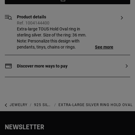
Product details
Ref. 1004144400
Extra-large TOUS Hold Oval ring in
sterling silver. Size of the ring: 36 mm.
Note: Personalize this design with
pendants, tinys, chains or rings.
See more
Discover more ways to pay
JEWELRY
925 SILVER JEWELRY
EXTRA-LARGE SILVER RING HOLD OVAL
NEWSLETTER