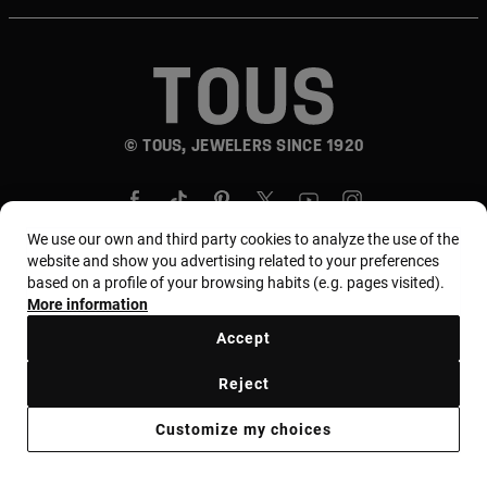
© TOUS, JEWELERS SINCE 1920
We use our own and third party cookies to analyze the use of the
website and show you advertising related to your preferences
based on a profile of your browsing habits (e.g. pages visited).
Country and currency:
المملكة العربية السعودية /
More information
Saudi Riyal
Accept
Reject
Terms of use
Use and privacy policy
Cookies policy
Customize my choices
Legal warning
Ethical code
Supplier Ethical Code
Ethical channel