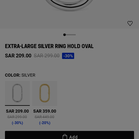
EXTRA-LARGE SILVER RING HOLD OVAL
Price reduced from
to
SAR 209.00
SAR 299.00
-30%
COLOR:
SILVER
selected
SAR 209.00
SAR 359.00
Price reduced from
to
Price reduced from
to
SAR 299.00
SAR 449.00
-30%
-20%
Add