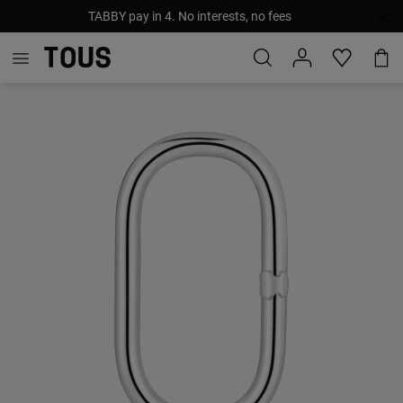
TABBY pay in 4. No interests, no fees