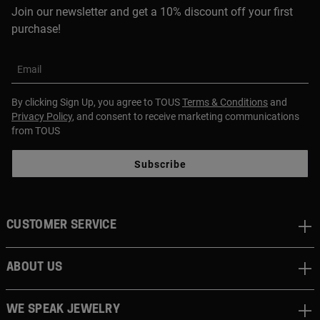
Join our newsletter and get a 10% discount off your first
purchase!
Email
By clicking Sign Up, you agree to TOUS
Terms & Conditions
and
Privacy Policy
, and consent to receive marketing communications
from TOUS
Subscribe
CUSTOMER SERVICE
ABOUT US
WE SPEAK JEWELRY