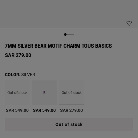
7MM SILVER BEAR MOTIF CHARM TOUS BASICS
SAR 279.00
COLOR:
SILVER
Out of stock
Out of stock
selected
SAR 549.00
SAR 549.00
SAR 279.00
Out of stock