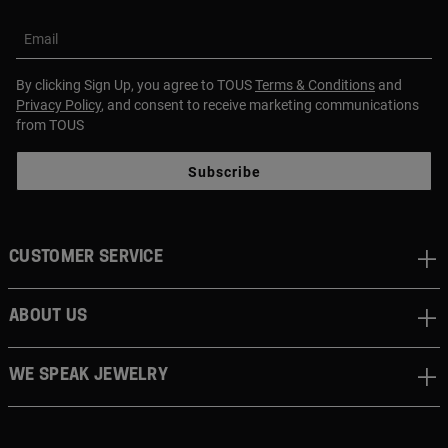
Email
By clicking Sign Up, you agree to TOUS
Terms & Conditions
and
Privacy Policy
, and consent to receive marketing communications
from TOUS
Subscribe
CUSTOMER SERVICE
ABOUT US
WE SPEAK JEWELRY