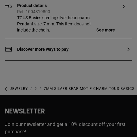
Product details
Ref. 1004319800
TOUS Basics sterling silver bear charm.
Pendant size: 7 mm. This item does not
include the chain.
See more
Discover more ways to pay
JEWELRY
925 SILVER JEWELRY
7MM SILVER BEAR MOTIF CHARM TOUS BASICS
NEWSLETTER
Join our newsletter and get a 10% discount off your first
purchase!