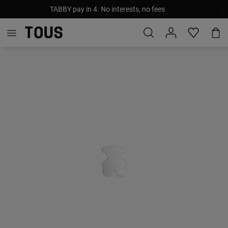
TABBY pay in 4. No interests, no fees