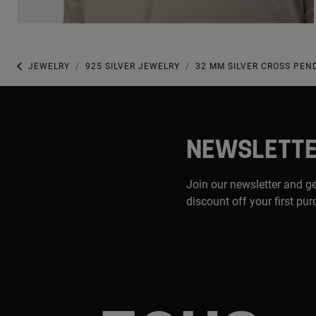
JEWELRY
925 SILVER JEWELRY
32 MM SILVER CROSS PE
NEWSLETT
Join our newsletter and g
discount off your first pu