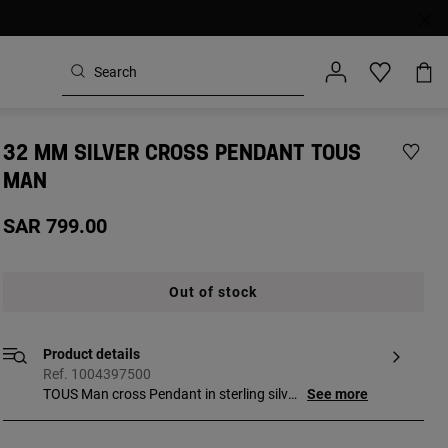
32 MM SILVER CROSS PENDANT TOUS
MAN
SAR 799.00
Out of stock
Product details
Ref. 1004397500
TOUS Man cross Pendant in sterling silver.
See more
Motif size: 32 mm. This item does not
include the chain.