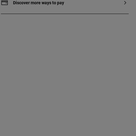
Discover more ways to pay