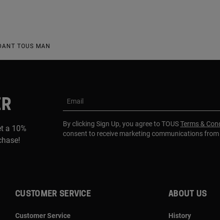
NDANT TOUS MAN
ER
Email
By clicking Sign Up, you agree to TOUS
Terms & Cond
et a 10%
consent to receive marketing communications fro
rchase!
CUSTOMER SERVICE
ABOUT US
Customer Service
History