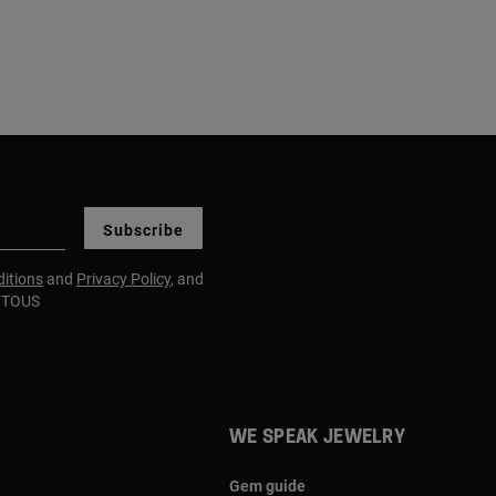
Subscribe
itions
and
Privacy Policy
, and
m TOUS
WE SPEAK JEWELRY
Gem guide