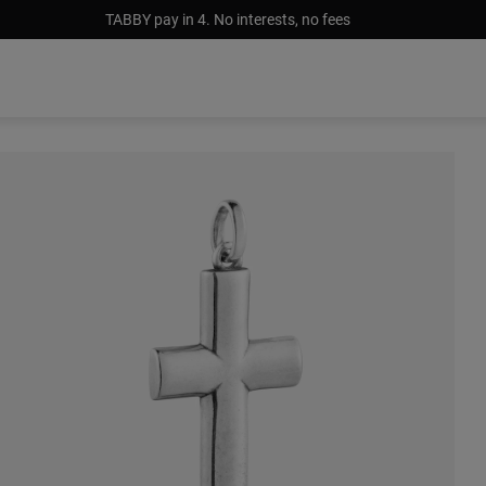
TABBY pay in 4. No interests, no fees