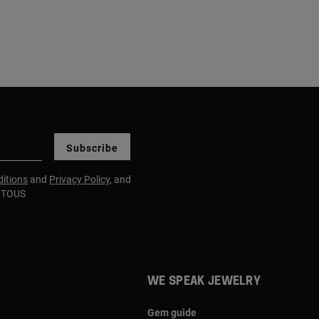
Subscribe
itions
and
Privacy Policy
, and
m TOUS
WE SPEAK JEWELRY
Gem guide