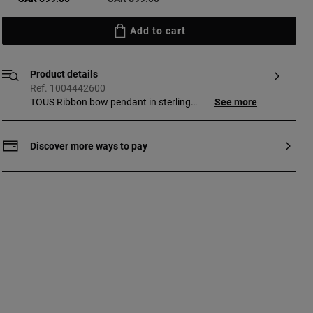
Add to cart
Product details
Ref. 1004442600
TOUS Ribbon bow pendant in sterling
See more
silver. Pendant size: 25 mm. This item
does not include the chain.
Discover more ways to pay