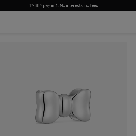
TABBY pay in 4. No interests, no fees