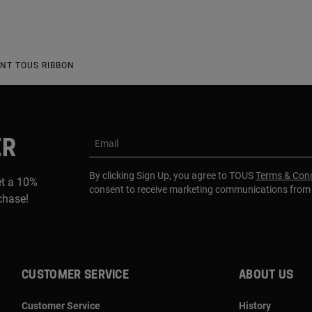
NT TOUS RIBBON
ER
Email
By clicking Sign Up, you agree to TOUS
Terms & Cond
et a 10%
consent to receive marketing communications fro
rchase!
CUSTOMER SERVICE
ABOUT US
Customer Service
History