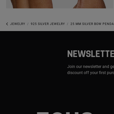
JEWELRY
925 SILVER JEWELRY
25 MM SILVER BOW PENDA
NEWSLETT
Join our newsletter and g
discount off your first pu