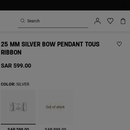
25 MM SILVER BOW PENDANT TOUS
RIBBON
SAR 599.00
COLOR:
SILVER
Out of stock
selected
SAR 599.00
SAR 899.00