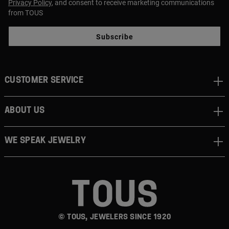
Privacy Policy
, and consent to receive marketing communications
from TOUS
Subscribe
CUSTOMER SERVICE
ABOUT US
WE SPEAK JEWELRY
© TOUS, JEWELERS SINCE 1920