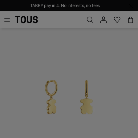
TABBY pay in 4. No interests, no fees