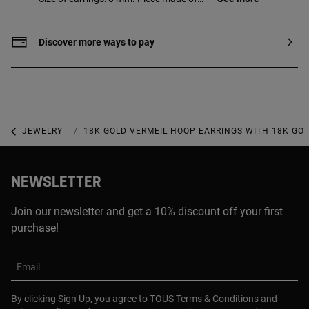
sterling silver with 18 to 23 kt gold plating
with a thickness of 3 microns. This
quality guarantees a greater durability of
Discover more ways to pay
the jewel.
JEWELRY
GOLD-PLATED JEWELRY
18K GOLD VERMEIL HOOP EARRINGS WITH 18K GO
NEWSLETTER
Join our newsletter and get a 10% discount off your first
purchase!
Email
By clicking Sign Up, you agree to TOUS
Terms & Conditions
and