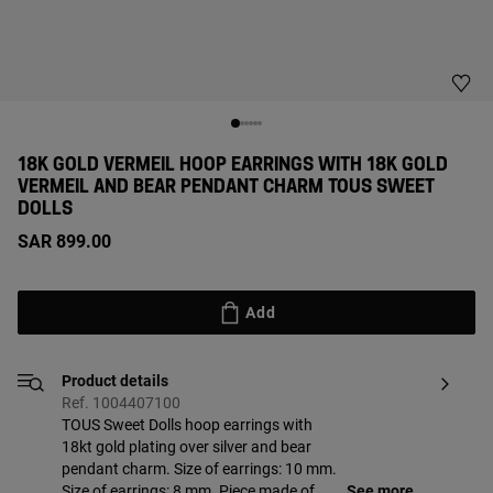
18K GOLD VERMEIL HOOP EARRINGS WITH 18K GOLD
VERMEIL AND BEAR PENDANT CHARM TOUS SWEET
DOLLS
SAR 899.00
Add
Product details
Ref. 1004407100
TOUS Sweet Dolls hoop earrings with
18kt gold plating over silver and bear
pendant charm. Size of earrings: 10 mm.
Size of earrings: 8 mm. Piece made of
See more