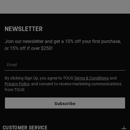
NEWSLETTER
Join our newsletter and get a 10% off your first purchase,
or 15% off if over $250!
Email
By clicking Sign Up, you agree to TOUS
Terms & Conditions
and
Privacy Policy
, and consent to receive marketing communications
from TOUS
Subscribe
CUSTOMER SERVICE