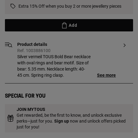
Extra 15% Off when you buy 2 or more jewellery pieces
Add
Product details
Ref. 1003886100
Silver vermeil TOUS Bold Bear necklace
with oval rings and bear motif. Size of
bear: 5.35 mm. Necklace length: 40-
45 cm. Spring ring clasp.
See more
Special for you
JOIN MYTOUS
Get rewarded, be the first to know, and unlock exclusive
perks—just for you.
Sign up
now and unlock offers picked
just for you!