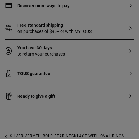
Discover more ways to pay
Free standard shipping
on purchases of $95+ or with MYTOUS
You have 30 days
to return your purchases
TOUS guarantee
Ready to give a gift
SILVER VERMEIL BOLD BEAR NECKLACE WITH OVAL RINGS