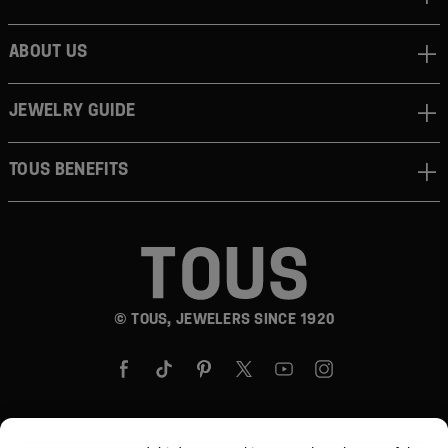
ABOUT US
JEWELRY GUIDE
TOUS BENEFITS
© TOUS, JEWELERS SINCE 1920