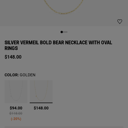
SILVER VERMEIL BOLD BEAR NECKLACE WITH OVAL
RINGS
$148.00
COLOR:
GOLDEN
selected
$94.00
$148.00
Price reduced from
to
$118.00
-20%