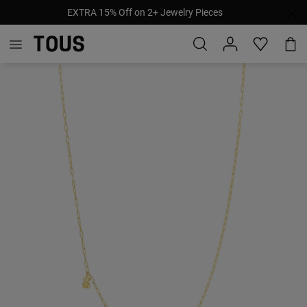
EXTRA 15% Off on 2+ Jewelry Pieces