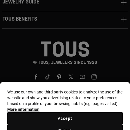
JEWELRY GUIDE
TOUS BENEFITS
© TOUS, JEWELERS SINCE 1920
We use our own and third party cookies to analyze the use of the
website and show you advertising related to your preferences
based on a profile of your browsing habits (e.g. pages visited).
Country and currency:
Puerto Rico / US Dollar
More information
Accept
Terms and conditions
Use and privacy policy