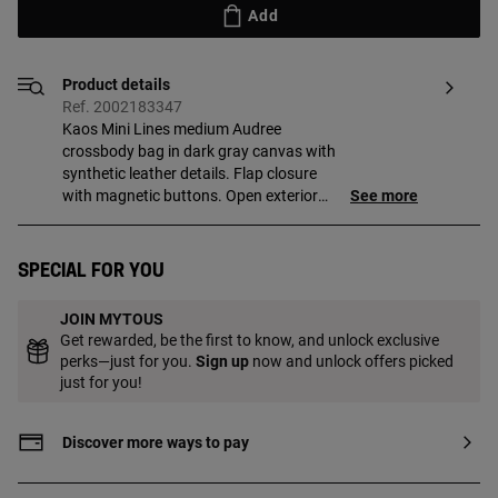
Add
Product details
Ref. 2002183347
Kaos Mini Lines medium Audree
crossbody bag in dark gray canvas with
synthetic leather details. Flap closure
with magnetic buttons. Open exterior
See more
pocket. It has two compartments
separated by one with zipper. Detachable
shoulder strap and adjustable and
Special for you
detachable crossbody strap.
Measurements (height x width x depth):
JOIN MYTOUS
16.5 x 25 x 12.5 cm.
Get rewarded, be the first to know, and unlock exclusive
perks—just for you.
Sign up
now and unlock offers picked
just for you!
Discover more ways to pay