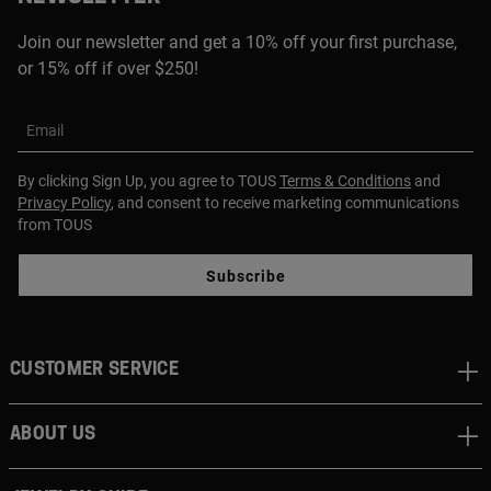
Join our newsletter and get a 10% off your first purchase,
or 15% off if over $250!
Email
By clicking Sign Up, you agree to TOUS
Terms & Conditions
and
Privacy Policy
, and consent to receive marketing communications
from TOUS
Subscribe
CUSTOMER SERVICE
ABOUT US