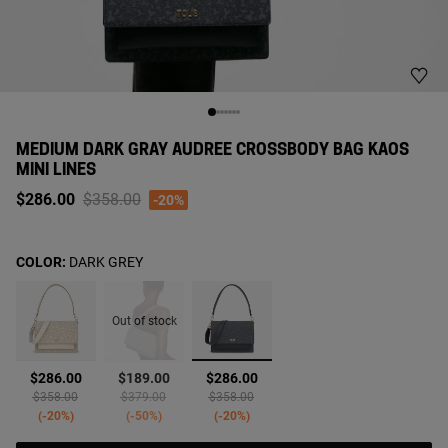
MEDIUM DARK GRAY AUDREE CROSSBODY BAG KAOS
MINI LINES
Price reduced from
to
$286.00
$358.00
-20%
COLOR:
DARK GREY
Out of stock
selected
$286.00
$189.00
$286.00
Price reduced from
to
Price reduced from
to
Price reduced from
to
$358.00
$379.00
$358.00
-20%
-50%
-20%