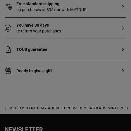
Free standard shipping
on purchases of $95+ or with MYTOUS
You have 30 days
to return your purchases
TOUS guarantee
Ready to give a gift
MEDIUM DARK GRAY AUDREE CROSSBODY BAG KAOS MINI LINES
NEWSLETTER