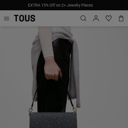
EXTRA 15% Off on 2+ Jewelry Pieces