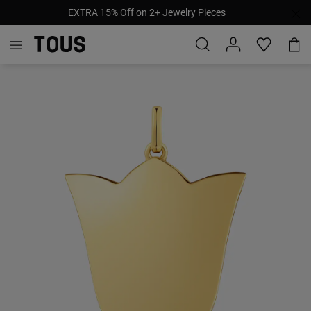
EXTRA 15% Off on 2+ Jewelry Pieces