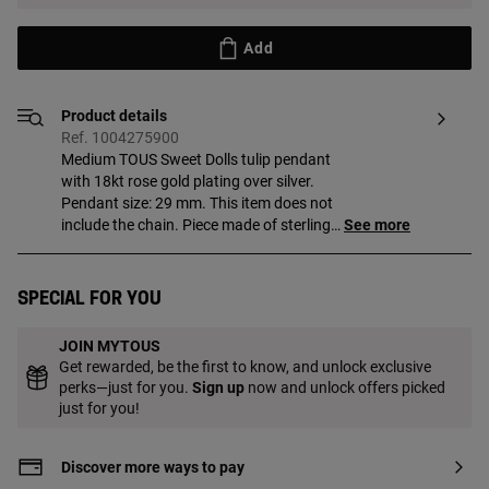
Add
Product details
Ref. 1004275900
Medium TOUS Sweet Dolls tulip pendant
with 18kt rose gold plating over silver.
Pendant size: 29 mm. This item does not
include the chain. Piece made of sterling
See more
silver with 18 to 23 kt gold plating with a
thickness of 3 microns. This quality
guarantees a greater durability of the
Special for you
jewel.
JOIN MYTOUS
Get rewarded, be the first to know, and unlock exclusive
perks—just for you.
Sign up
now and unlock offers picked
just for you!
Discover more ways to pay