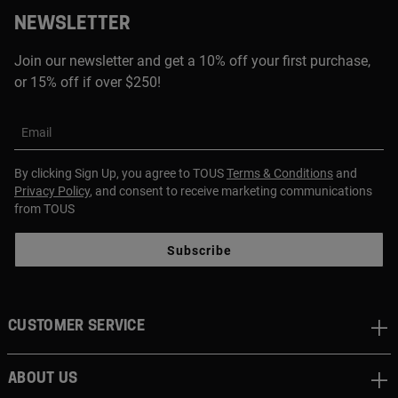
NEWSLETTER
Join our newsletter and get a 10% off your first purchase,
or 15% off if over $250!
Email
By clicking Sign Up, you agree to TOUS
Terms & Conditions
and
Privacy Policy
, and consent to receive marketing communications
from TOUS
Subscribe
CUSTOMER SERVICE
ABOUT US