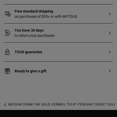
Free standard shipping
on purchases of $95+ or with MYTOUS
You have 30 days
to return your purchases
TOUS guarantee
Ready to give a gift
MEDIUM 29MM 18K GOLD VERMEIL TULIP PENDANT SWEET DOLL