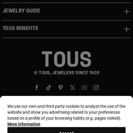
JEWELRY GUIDE
TOUS BENEFITS
© TOUS, JEWELERS SINCE 1920
We use our own and third party cookies to analyze the use of the
website and show you advertising related to your preferences
Country and currency:
Puerto Rico / US Dollar
based on a profile of your browsing habits (e.g. pages visited).
More information