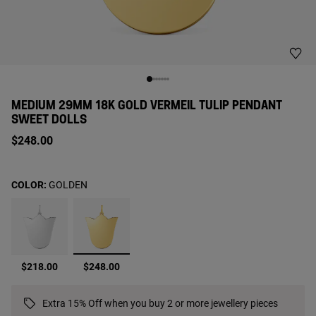
MEDIUM 29MM 18K GOLD VERMEIL TULIP PENDANT
SWEET DOLLS
$248.00
COLOR:
GOLDEN
selected
$218.00
$248.00
Extra 15% Off when you buy 2 or more jewellery pieces