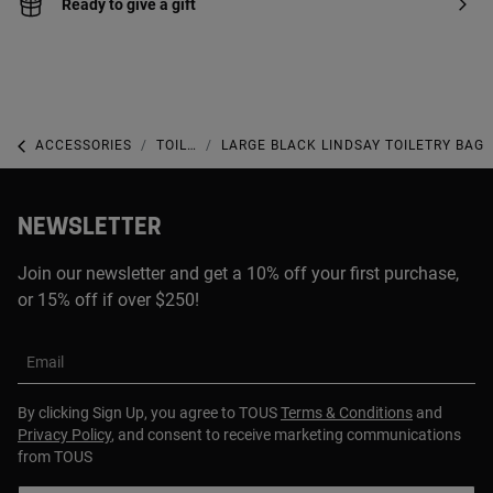
Ready to give a gift
ACCESSORIES
TOILETRY BAGS
LARGE BLACK LINDSAY TOILETRY BAG
NEWSLETTER
Join our newsletter and get a 10% off your first purchase,
or 15% off if over $250!
Email
By clicking Sign Up, you agree to TOUS
Terms & Conditions
and
Privacy Policy
, and consent to receive marketing communications
from TOUS