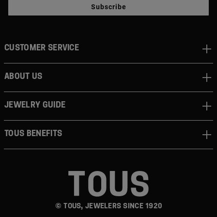
Subscribe
CUSTOMER SERVICE
ABOUT US
JEWELRY GUIDE
TOUS BENEFITS
© TOUS, JEWELERS SINCE 1920