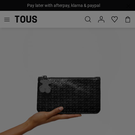
Pay later with afterpay, klarna & paypal