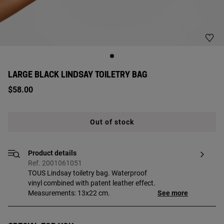
LARGE BLACK LINDSAY TOILETRY BAG
$58.00
Out of stock
Product details
Ref. 2001061051
TOUS Lindsay toiletry bag. Waterproof
vinyl combined with patent leather effect.
Measurements: 13x22 cm.
See more