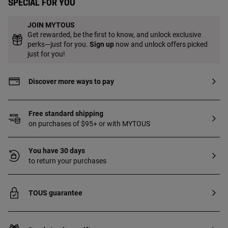
Special for you
JOIN MYTOUS
Get rewarded, be the first to know, and unlock exclusive
perks—just for you.
Sign up
now and unlock offers picked
just for you!
Discover more ways to pay
Free standard shipping
on purchases of $95+ or with MYTOUS
You have 30 days
to return your purchases
TOUS guarantee