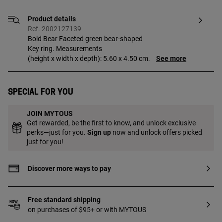
Product details
Ref. 2002127139
Bold Bear Faceted green bear-shaped
Key ring. Measurements
(height x width x depth): 5.60 x 4.50 cm.
See more
Special for you
JOIN MYTOUS
Get rewarded, be the first to know, and unlock exclusive
perks—just for you.
Sign up
now and unlock offers picked
just for you!
Discover more ways to pay
Free standard shipping
on purchases of $95+ or with MYTOUS