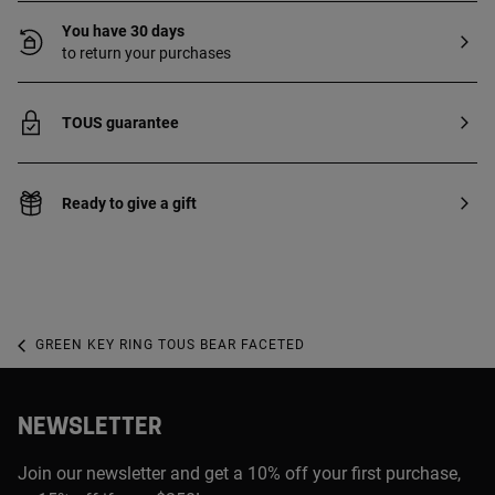
You have 30 days
to return your purchases
TOUS guarantee
Ready to give a gift
GREEN KEY RING TOUS BEAR FACETED
NEWSLETTER
Join our newsletter and get a 10% off your first purchase,