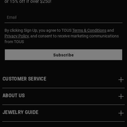
or 15% off if over $250!
Email
By clicking Sign Up, you agree to TOUS
Terms & Conditions
and
Privacy Policy
, and consent to receive marketing communications
from TOUS
Subscribe
CUSTOMER SERVICE
ABOUT US
JEWELRY GUIDE