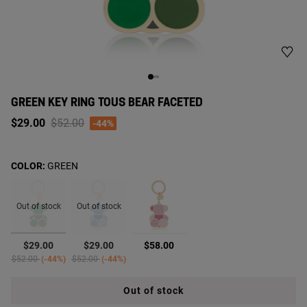
GREEN KEY RING TOUS BEAR FACETED
Price reduced from
to
$29.00
$52.00
-44%
COLOR:
GREEN
Out of stock
Out of stock
selected
$29.00
$29.00
$58.00
Price reduced from
to
Price reduced from
to
$52.00
-44%
$52.00
-44%
Out of stock