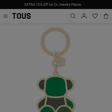
EXTRA 15% Off on 2+ Jewelry Pieces