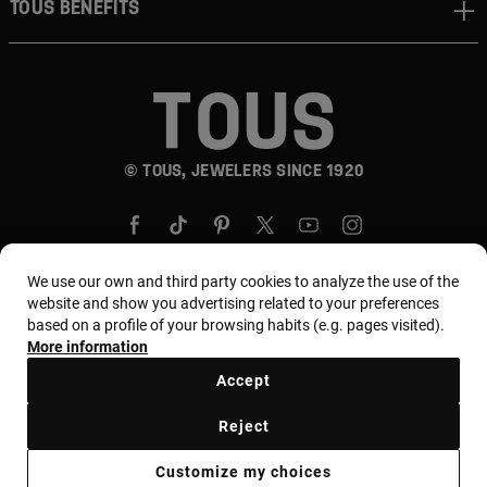
TOUS BENEFITS
© TOUS, JEWELERS SINCE 1920
We use our own and third party cookies to analyze the use of the
website and show you advertising related to your preferences
based on a profile of your browsing habits (e.g. pages visited).
Country and currency:
Puerto Rico / US Dollar
More information
Accept
Terms and conditions
Use and privacy policy
Reject
Cookies policy
Legal warning
Ethical code
Customize my choices
Supplier ethical code
MYTOUS bases
Ethical channel