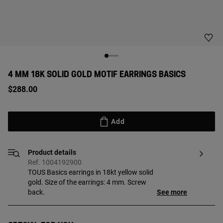
4 MM 18K SOLID GOLD MOTIF EARRINGS BASICS
$288.00
Add
Product details
Ref. 1004192900
TOUS Basics earrings in 18kt yellow solid
gold. Size of the earrings: 4 mm. Screw
back.
See more