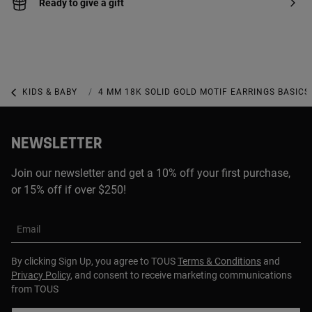
Ready to give a gift
KIDS & BABY
KIDS & BABY JEWELRY
4 MM 18K SOLID GOLD MOTIF EARRINGS BASICS
NEWSLETTER
Join our newsletter and get a 10% off your first purchase,
or 15% off if over $250!
Email
By clicking Sign Up, you agree to TOUS
Terms & Conditions
and
Privacy Policy
, and consent to receive marketing communications
from TOUS