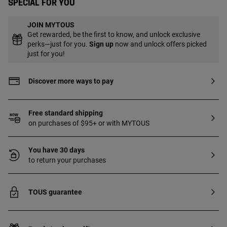
Special for you
JOIN MYTOUS
Get rewarded, be the first to know, and unlock exclusive
perks—just for you.
Sign up
now and unlock offers picked
just for you!
Discover more ways to pay
Free standard shipping
on purchases of $95+ or with MYTOUS
You have 30 days
to return your purchases
TOUS guarantee