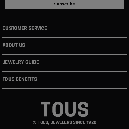
Subscribe
CUSTOMER SERVICE
ABOUT US
JEWELRY GUIDE
TOUS BENEFITS
© TOUS, JEWELERS SINCE 1920