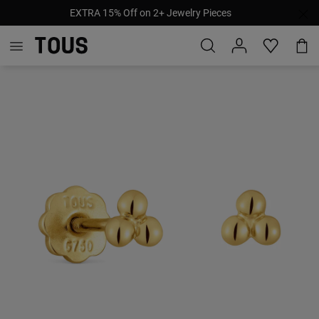
EXTRA 15% Off on 2+ Jewelry Pieces