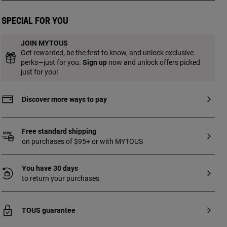
pearls. Length: 19 cm.
Special for you
JOIN MYTOUS
Get rewarded, be the first to know, and unlock exclusive
perks—just for you.
Sign up
now and unlock offers picked
just for you!
Discover more ways to pay
Free standard shipping
on purchases of $95+ or with MYTOUS
You have 30 days
to return your purchases
TOUS guarantee