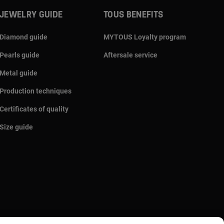
JEWELRY GUIDE
TOUS BENEFITS
Diamond guide
MYTOUS Loyalty program
Pearls guide
Aftersale service
Metal guide
Production techniques
Certificates of quality
Size guide