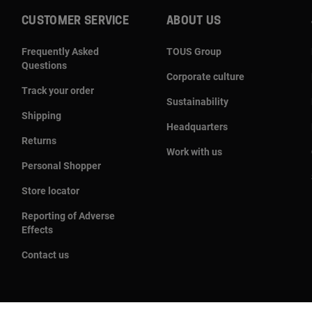
CUSTOMER SERVICE
ABOUT US
Frequently Asked
TOUS Group
Questions
Corporate culture
Track your order
Sustainability
Shipping
Headquarters
Returns
Work with us
Personal Shopper
Store locator
Reporting of Adverse
Effects
Contact us