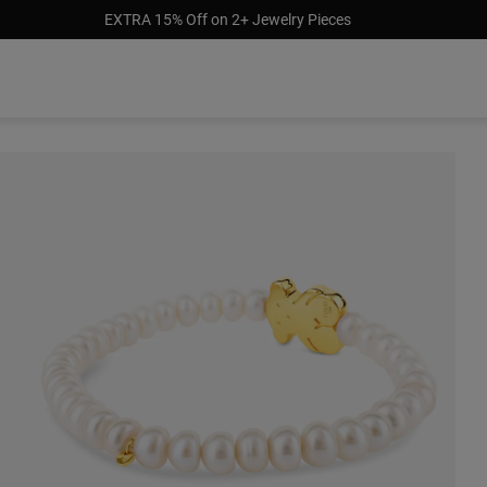
EXTRA 15% Off on 2+ Jewelry Pieces