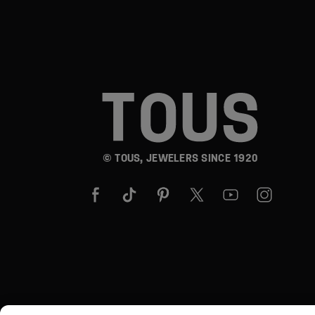
© TOUS, JEWELERS SINCE 1920