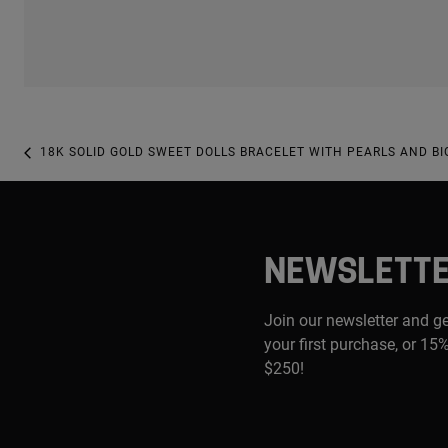
18K SOLID GOLD SWEET DOLLS BRACELET WITH PEARLS AND BI
NEWSLETT
Join our newsletter and g
your first purchase, or 15%
$250!