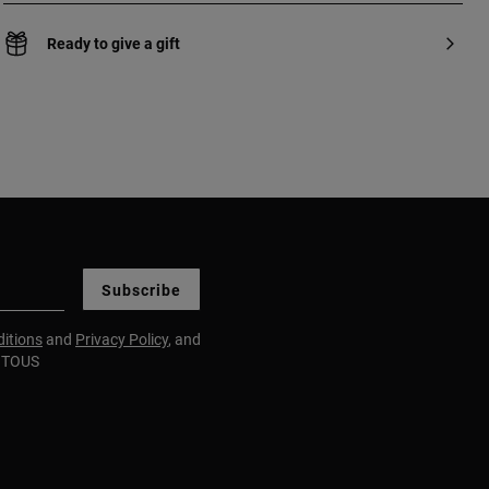
Ready to give a gift
Subscribe
itions
and
Privacy Policy
, and
m TOUS