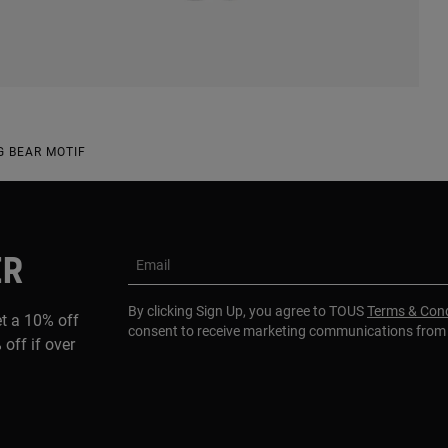
G BEAR MOTIF
ER
Email
By clicking Sign Up, you agree to TOUS
Terms & Cond
et a 10% off
consent to receive marketing communications fro
 off if over