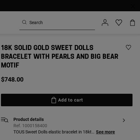
18K SOLID GOLD SWEET DOLLS
BRACELET WITH PEARLS AND BIG BEAR
MOTIF
$748.00
Add to cart
Product details
Ref. 1000158400
TOUS Sweet Dolls elastic bracelet in 18kt
See more
yellow solid gold and cultured freshwater