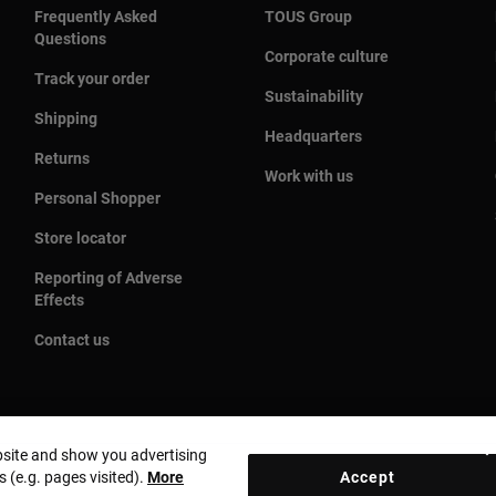
Frequently Asked
TOUS Group
Questions
Corporate culture
Track your order
Sustainability
Shipping
Headquarters
Returns
Work with us
Personal Shopper
Store locator
Reporting of Adverse
Effects
Contact us
bsite and show you advertising
s (e.g. pages visited).
More
Accept
Country and currency:
Puerto Rico / US Dollar