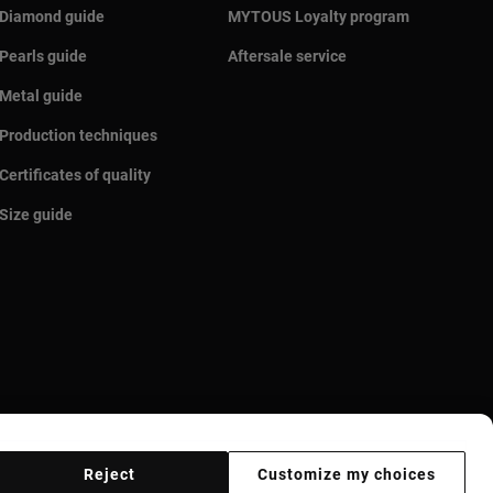
Diamond guide
MYTOUS Loyalty program
Pearls guide
Aftersale service
Metal guide
Production techniques
Certificates of quality
Size guide
Reject
Customize my choices