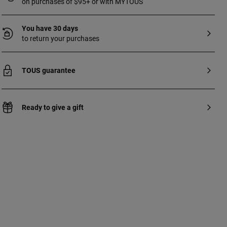
on purchases of $95+ or with MYTOUS
You have 30 days
to return your purchases
TOUS guarantee
Ready to give a gift