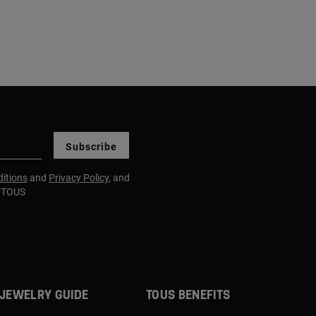
Subscribe
itions
and
Privacy Policy
, and
m TOUS
JEWELRY GUIDE
TOUS BENEFITS