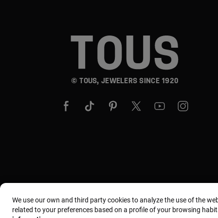
© TOUS, JEWELERS SINCE 1920
We use our own and third party cookies to analyze the use of the we
related to your preferences based on a profile of your browsing habit