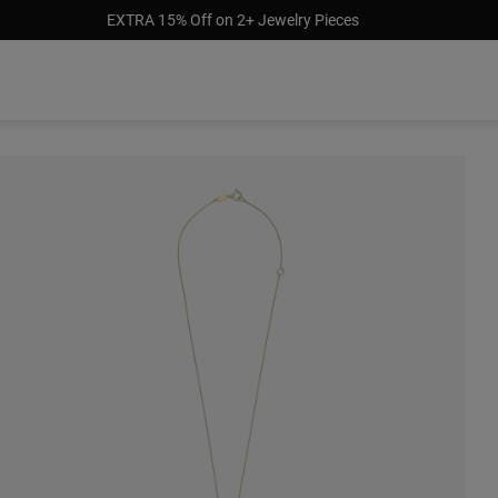
EXTRA 15% Off on 2+ Jewelry Pieces