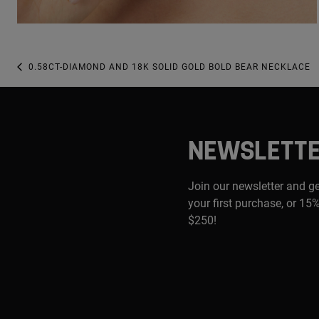
0.58CT-DIAMOND AND 18K SOLID GOLD BOLD BEAR NECKLACE
NEWSLETT
Join our newsletter and g
your first purchase, or 15%
$250!