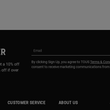
ER
Email
By clicking Sign Up, you agree to TOUS
Terms & Cond
et a 10% off
consent to receive marketing communications fro
 off if over
CUSTOMER SERVICE
ABOUT US