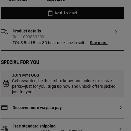
Add to cart
Product details
Ref. 1003833200
TOUS Bold Bear 3D bear necklace in solid
See more
gold with 0.58ct diamonds. Size of bear:
11 mm. Chain length: 45 cm. Diamond
quality: H/SI.
Special for you
JOIN MYTOUS
Get rewarded, be the first to know, and unlock exclusive
perks—just for you.
Sign up
now and unlock offers picked
just for you!
Discover more ways to pay
Free standard shipping