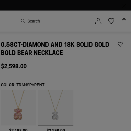
0.58CT-DIAMOND AND 18K SOLID GOLD
BOLD BEAR NECKLACE
$2,598.00
COLOR:
TRANSPARENT
selected
$2,198.00
$2,598.00