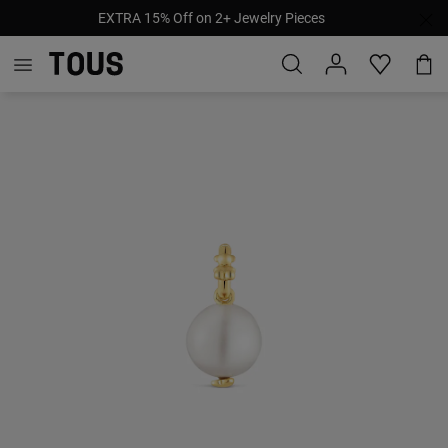
EXTRA 15% Off on 2+ Jewelry Pieces