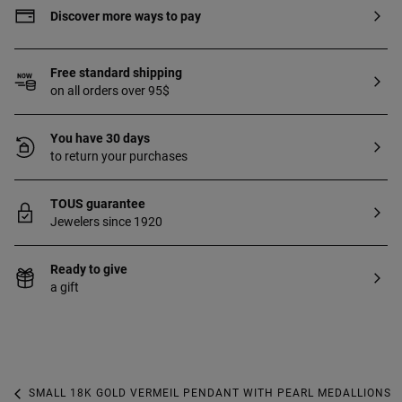
Discover more ways to pay
Free standard shipping
on all orders over 95$
You have 30 days
to return your purchases
TOUS guarantee
Jewelers since 1920
Ready to give
a gift
SMALL 18K GOLD VERMEIL PENDANT WITH PEARL MEDALLIONS