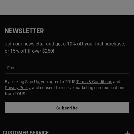
NEWSLETTER
Join our newsletter and get a 10% off your first purchase,
or 15% off if over $250!
Email
By clicking Sign Up, you agree to TOUS
Terms & Conditions
and
Privacy Policy
, and consent to receive marketing communications
from TOUS
Subscribe
CUSTOMER SERVICE