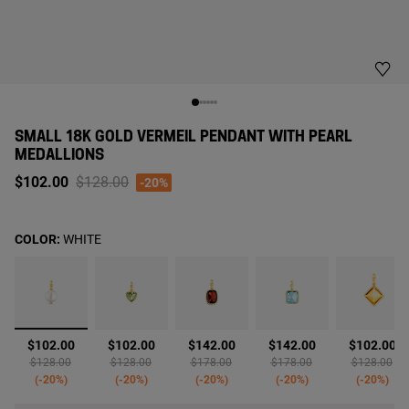
SMALL 18K GOLD VERMEIL PENDANT WITH PEARL
MEDALLIONS
Price reduced from
to
$102.00
$128.00
-20%
COLOR:
WHITE
selected
$102.00
$102.00
$142.00
$142.00
$102.00
Price reduced from
to
Price reduced from
to
Price reduced from
to
Price reduced from
to
Price reduc
to
$128.00
$128.00
$178.00
$178.00
$128.00
-20%
-20%
-20%
-20%
-20%