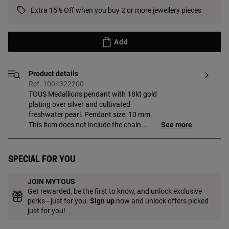
Extra 15% Off when you buy 2 or more jewellery pieces
Add
Product details
Ref. 1004322200
TOUS Medallions pendant with 18kt gold
plating over silver and cultivated
freshwater pearl. Pendant size: 10 mm.
This item does not include the chain.
See more
Piece made of sterling silver with
18 to 23kt gold plating with a thickness
of 3 microns. This quality guarantees a
Special for you
greater durability of the jewel.
JOIN MYTOUS
Get rewarded, be the first to know, and unlock exclusive
perks—just for you.
Sign up
now and unlock offers picked
just for you!