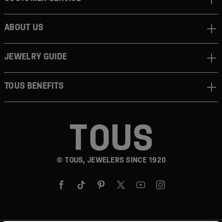
ABOUT US
JEWELRY GUIDE
TOUS BENEFITS
© TOUS, JEWELERS SINCE 1920