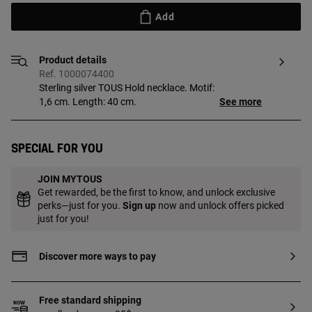
Add
Product details
Ref. 1000074400
Sterling silver TOUS Hold necklace. Motif:
1,6 cm. Length: 40 cm.
See more
Special for you
JOIN MYTOUS
Get rewarded, be the first to know, and unlock exclusive
perks—just for you.
Sign up
now and unlock offers picked
just for you!
Discover more ways to pay
Free standard shipping