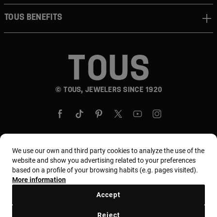
TOUS BENEFITS
© TOUS, JEWELERS SINCE 1920
We use our own and third party cookies to analyze the use of the
Country and currency:
United States Of America /
website and show you advertising related to your preferences
based on a profile of your browsing habits (e.g. pages visited).
US Dollar
More information
Accept
Terms and conditions
Use and privacy policy
Reject