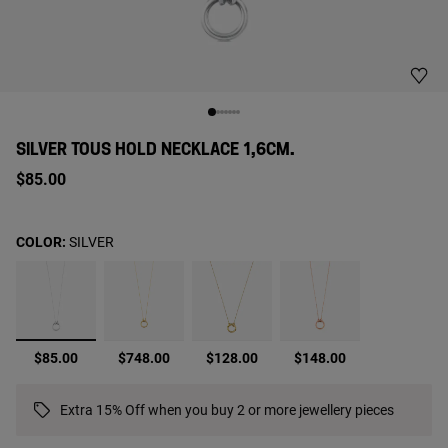
SILVER TOUS HOLD NECKLACE 1,6CM.
$85.00
COLOR:
SILVER
selected
$85.00
$748.00
$128.00
$148.00
Extra 15% Off when you buy 2 or more jewellery pieces