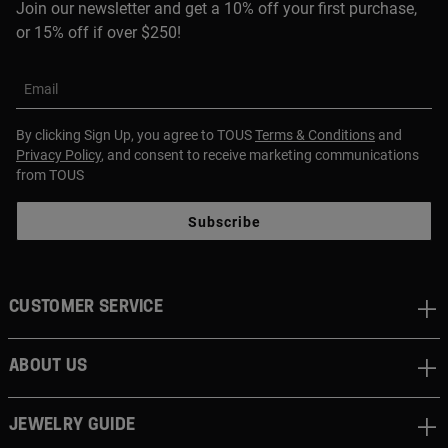
Join our newsletter and get a 10% off your first purchase,
or 15% off if over $250!
Email
By clicking Sign Up, you agree to TOUS
Terms & Conditions
and
Privacy Policy
, and consent to receive marketing communications
from TOUS
Subscribe
CUSTOMER SERVICE
ABOUT US
JEWELRY GUIDE