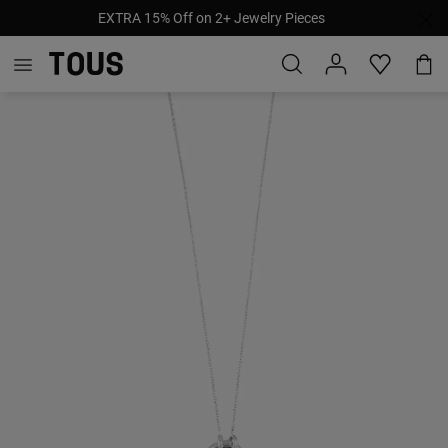
EXTRA 15% Off on 2+ Jewelry Pieces