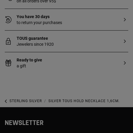
on all orders over 95$
You have 30 days
to return your purchases
TOUS guarantee
Jewelers since 1920
Ready to give
a gift
STERLING SILVER
SILVER TOUS HOLD NECKLACE 1,6CM.
NEWSLETTER