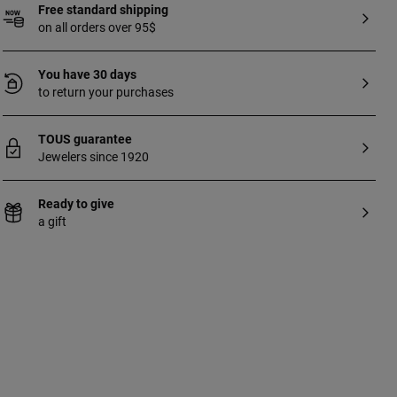
Free standard shipping
on all orders over 95$
You have 30 days
to return your purchases
TOUS guarantee
Jewelers since 1920
Ready to give
a gift