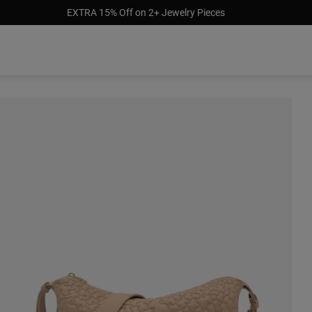
EXTRA 15% Off on 2+ Jewelry Pieces