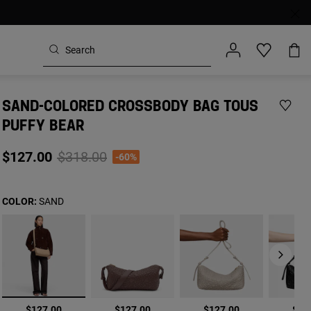
SAND-COLORED CROSSBODY BAG TOUS
PUFFY BEAR
Price reduced from
to
$127.00
$318.00
-60%
COLOR:
SAND
selected
$127.00
$127.00
$127.00
$12