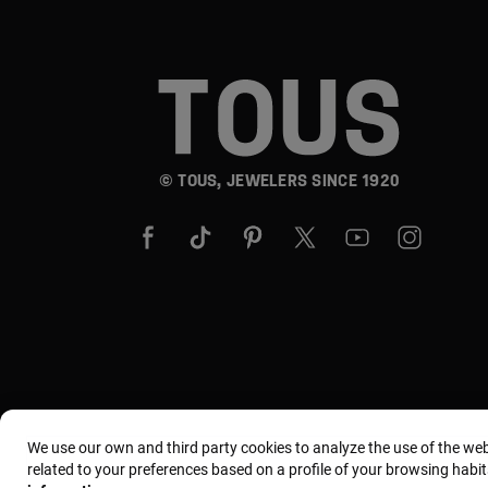
© TOUS, JEWELERS SINCE 1920
We use our own and third party cookies to analyze the use of the we
related to your preferences based on a profile of your browsing habit