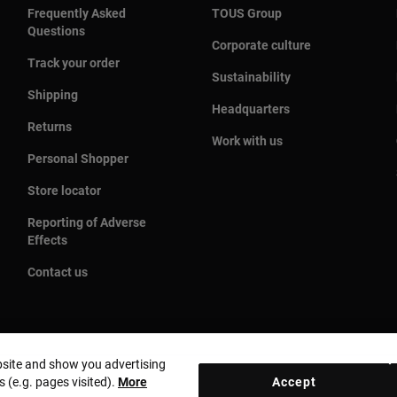
Frequently Asked
TOUS Group
Questions
Corporate culture
Track your order
Sustainability
Shipping
Headquarters
Returns
Work with us
Personal Shopper
Store locator
Reporting of Adverse
Effects
Contact us
bsite and show you advertising
s (e.g. pages visited).
More
Accept
Country and currency:
United States Of America / US Dolla