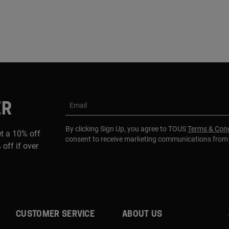
ER
Email
By clicking Sign Up, you agree to TOUS
Terms & Cond
et a 10% off
consent to receive marketing communications fro
 off if over
CUSTOMER SERVICE
ABOUT US