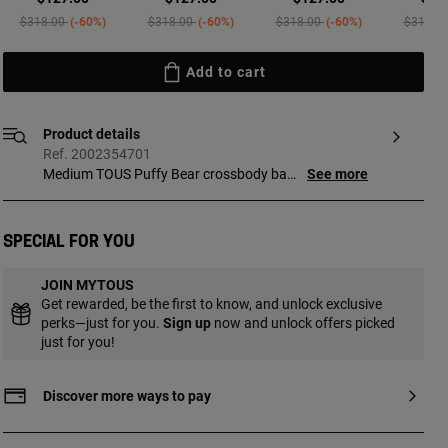
Price reduced from
to
Price reduced from
to
Price reduced from
to
Price re
$318.00
-60%
$318.00
-60%
$318.00
-60%
$318.0
Add to cart
Product details
Ref. 2002354701
Medium TOUS Puffy Bear crossbody bag
See more
in sand. Zipper closure. Interior pocket
with zipper. Adjustable crossbody strap.
Measurements (height x width x depth):
Special for you
15 x 35 x 10 cm.
JOIN MYTOUS
Get rewarded, be the first to know, and unlock exclusive
perks—just for you.
Sign up
now and unlock offers picked
just for you!
Discover more ways to pay