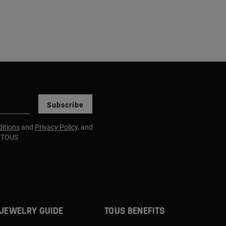
Subscribe
itions
and
Privacy Policy
, and
m TOUS
JEWELRY GUIDE
TOUS BENEFITS