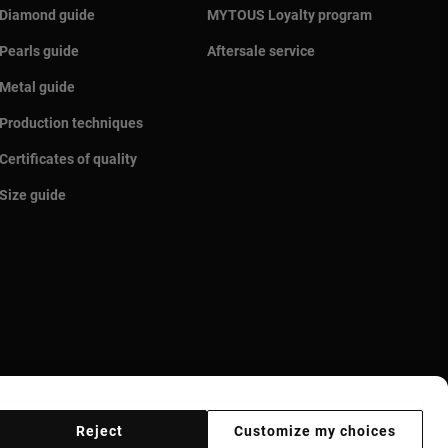
Diamond guide
MYTOUS Loyalty program
Pearls guide
Aftersale service
Metal guide
Production techniques
Certificates of quality
Size guide
Reject
Customize my choices
r