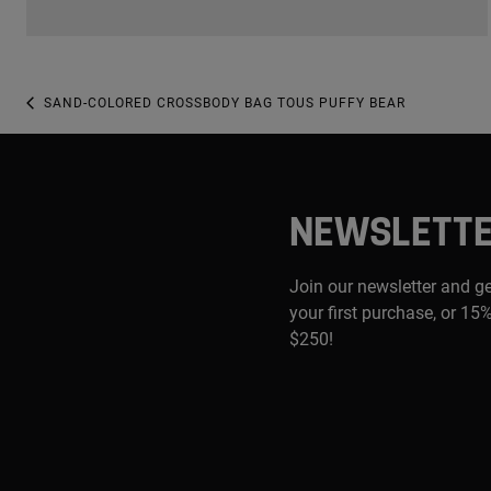
SAND-COLORED CROSSBODY BAG TOUS PUFFY BEAR
NEWSLETT
Join our newsletter and g
your first purchase, or 15%
$250!