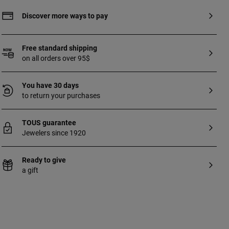
Discover more ways to pay
Free standard shipping
on all orders over 95$
You have 30 days
to return your purchases
TOUS guarantee
Jewelers since 1920
Ready to give
a gift