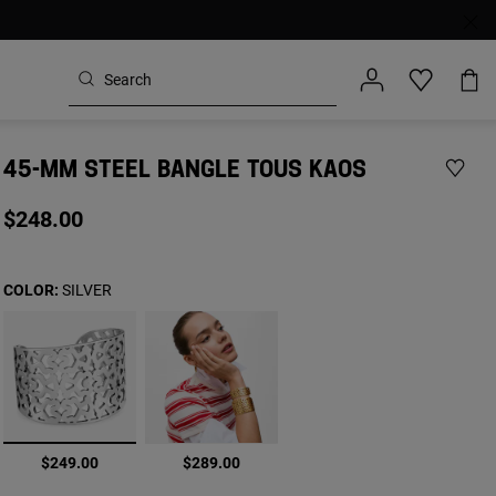
45-MM STEEL BANGLE TOUS KAOS
$248.00
COLOR:
SILVER
selected
$249.00
$289.00