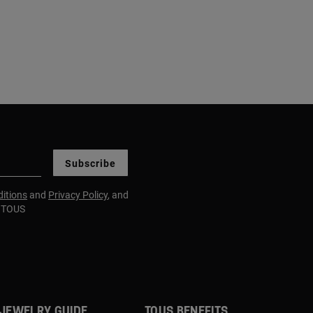
Subscribe
itions
and
Privacy Policy
, and
m TOUS
JEWELRY GUIDE
TOUS BENEFITS