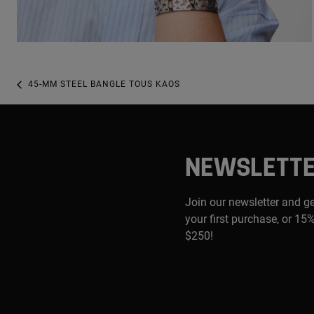
45-MM STEEL BANGLE TOUS KAOS
NEWSLETT
Join our newsletter and g
your first purchase, or 15%
$250!