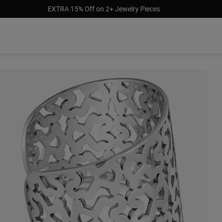
EXTRA 15% Off on 2+ Jewelry Pieces