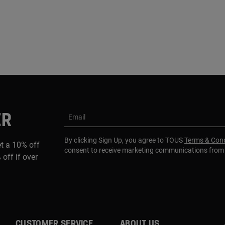
ER
Email
By clicking Sign Up, you agree to TOUS
Terms & Cond
et a 10% off
consent to receive marketing communications fro
 off if over
CUSTOMER SERVICE
ABOUT US