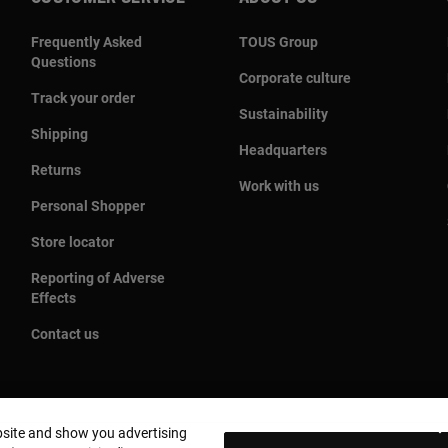
Frequently Asked
TOUS Group
Questions
Corporate culture
Track your order
Sustainability
Shipping
Headquarters
Returns
Work with us
Personal Shopper
Store locator
Reporting of Adverse
Effects
Contact us
bsite and show you advertising