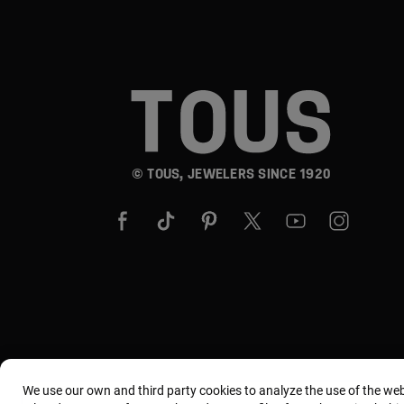
© TOUS, JEWELERS SINCE 1920
We use our own and third party cookies to analyze the use of the we