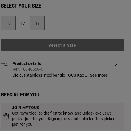
SELECT YOUR SIZE
15
17
19
Select a Size
Product details
Ref. 10046559-C
Die-cut stainless-steel bangle TOUS Kaos.
See more
Bracelet width: 45 mm.
Special for you
JOIN MYTOUS
Get rewarded, be the first to know, and unlock exclusive
perks—just for you.
Sign up
now and unlock offers picked
just for you!