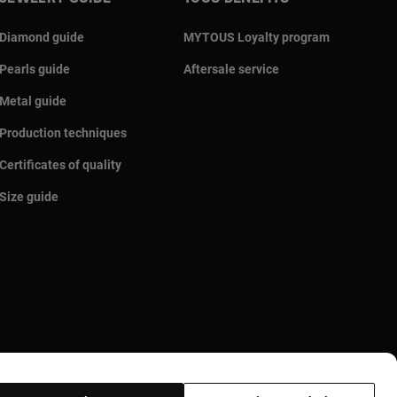
Diamond guide
MYTOUS Loyalty program
Pearls guide
Aftersale service
Metal guide
Production techniques
Certificates of quality
Size guide