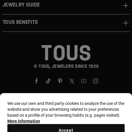
JEWELRY GUIDE
TOUS BENEFITS
© TOUS, JEWELERS SINCE 1920
We use our own and third party cookies to analyze the use of the
Country and currency:
United States Of America /
website and show you advertising related to your preferences
based on a profile of your browsing habits (e.g. pages visited).
US Dollar
More information
Accept