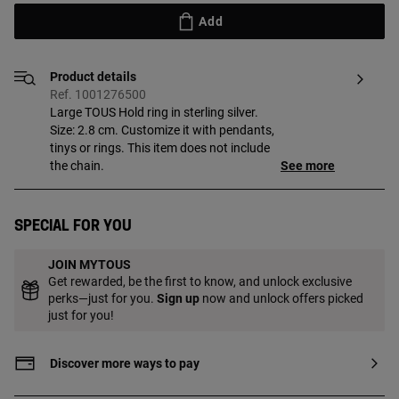
Add
Product details
Ref. 1001276500
Large TOUS Hold ring in sterling silver.
Size: 2.8 cm. Customize it with pendants,
tinys or rings. This item does not include
the chain.
See more
Special for you
JOIN MYTOUS
Get rewarded, be the first to know, and unlock exclusive
perks—just for you.
Sign up
now and unlock offers picked
just for you!
Discover more ways to pay