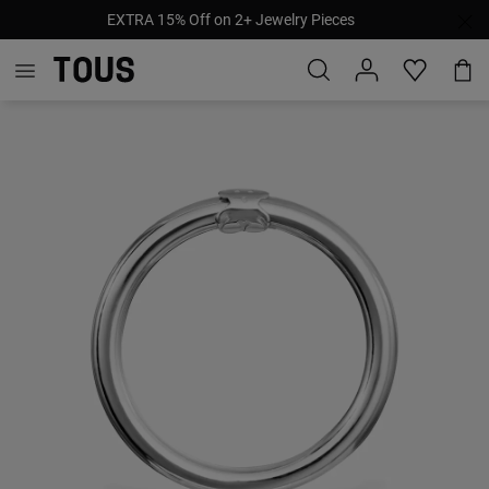
EXTRA 15% Off on 2+ Jewelry Pieces