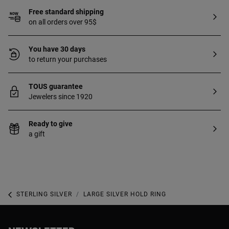
Free standard shipping
on all orders over 95$
You have 30 days
to return your purchases
TOUS guarantee
Jewelers since 1920
Ready to give
a gift
STERLING SILVER
LARGE SILVER HOLD RING