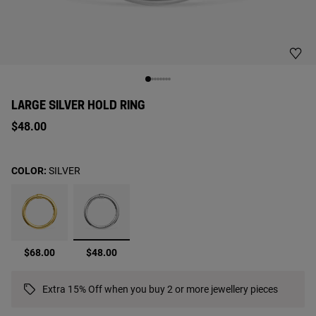
LARGE SILVER HOLD RING
$48.00
COLOR:
SILVER
selected
$68.00
$48.00
Extra 15% Off when you buy 2 or more jewellery pieces