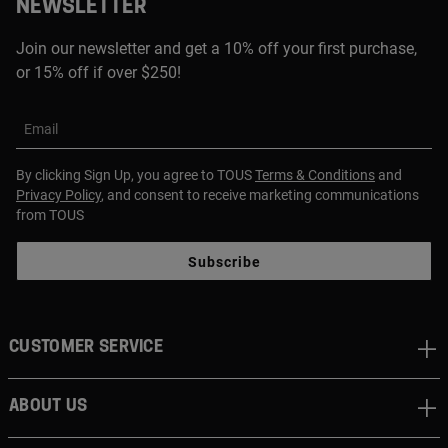
NEWSLETTER
Join our newsletter and get a 10% off your first purchase,
or 15% off if over $250!
Email
By clicking Sign Up, you agree to TOUS
Terms & Conditions
and
Privacy Policy
, and consent to receive marketing communications
from TOUS
Subscribe
CUSTOMER SERVICE
ABOUT US