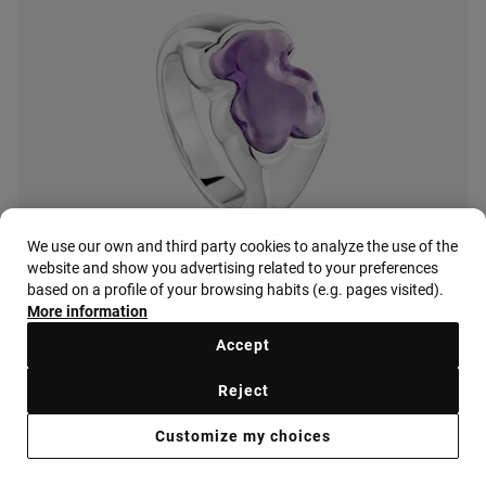
We use our own and third party cookies to analyze the use of the
website and show you advertising related to your preferences
based on a profile of your browsing habits (e.g. pages visited).
More information
Accept
Reject
Customize my choices