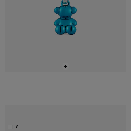
Small Bold Bear white steel bear Pendant
$129.00
+8