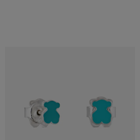
Silver Muffin Earrings
$68.00