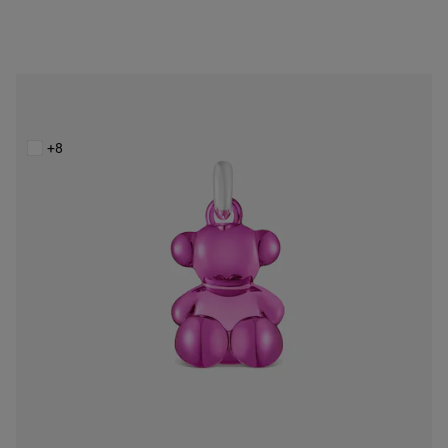
Bold Bear pink steel bear Pendant
$148.00
+8