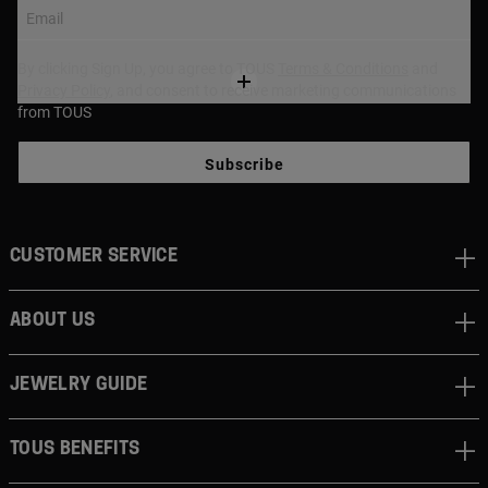
Email
By clicking Sign Up, you agree to TOUS
Terms & Conditions
and
Privacy Policy
, and consent to receive marketing communications
from TOUS
Subscribe
CUSTOMER SERVICE
ABOUT US
JEWELRY GUIDE
TOUS BENEFITS