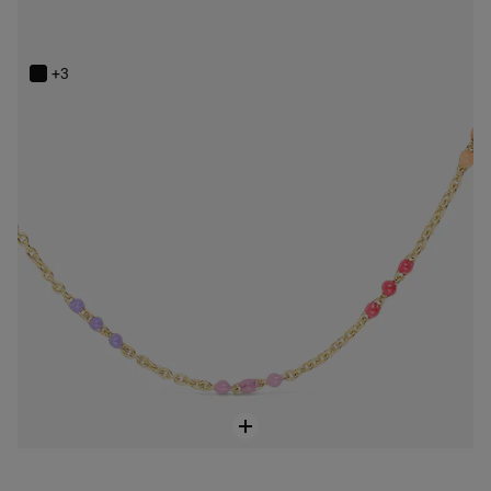
Silver vermeil Bold Bear Necklace with enamel
$148.00
+3