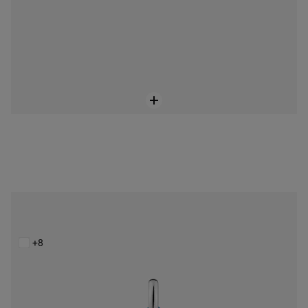
Small Bold Bear blue steel bear Pendant
$128.00
+8