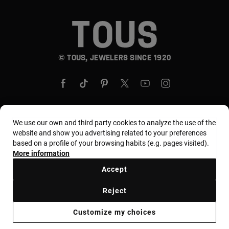
© TOUS, JEWELERS SINCE 1920
We use our own and third party cookies to analyze the use of the
Country and currency:
United States Of America /
website and show you advertising related to your preferences
based on a profile of your browsing habits (e.g. pages visited).
US Dollar
More information
Accept
Terms and conditions
Use and privacy policy
Reject
Cookies policy
Legal warning
Ethical code
Customize my choices
Supplier ethical code
MYTOUS bases
Ethical channel