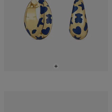
Medium Bold Bear blue steel bear Pendant
$148.00