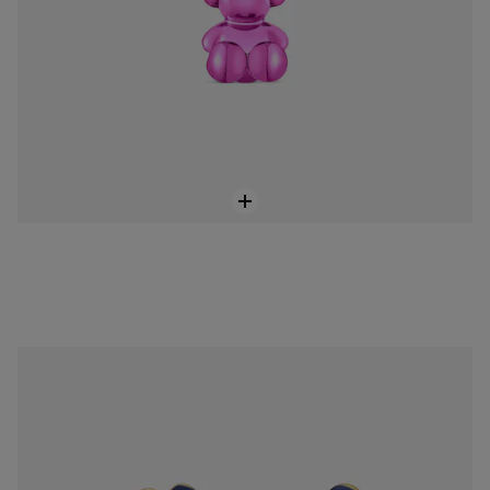
Hoop earrings with 18K gold vermeil and blue motifs Warm
$428.00