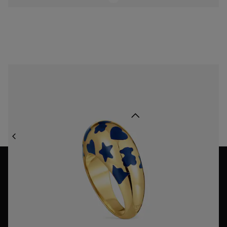
Ring with 18K gold vermeil and blue motifs Warm
$318.00
Back to top
JEWELRY
ENAMEL JEWELRY
NEWSLETTER
Join our newsletter and get a 10% off your first purchase,
or 15% off if over $250!