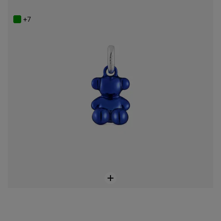
$129.00
+7