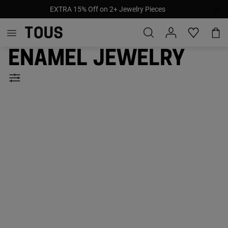
EXTRA 15% Off on 2+ Jewelry Pieces
Enamel jewelry