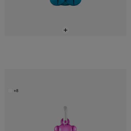
Small Bold Bear pink steel bear Pendant
$129.00
+8