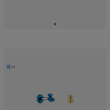
Pack of Bold Bear Ear piercings in gold-colored and blue IP steel
$98.00
+1