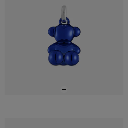
Small Bold Bear navy blue steel bear Pendant