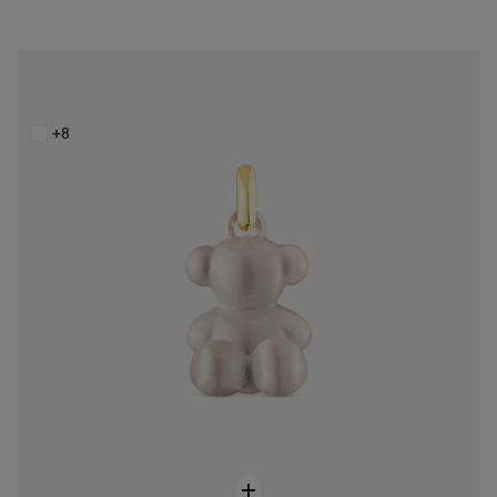
Bold Bear white steel bear Pendant
$148.00
+8