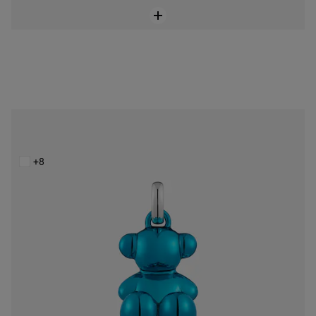
Bold Bear blue steel bear Pendant
$148.00
+8