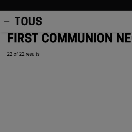
First Communion n
22
of 22 results