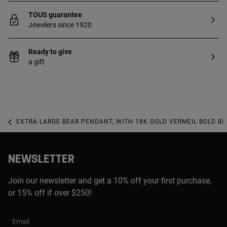
TOUS guarantee
Jewelers since 1920
Ready to give
a gift
EXTRA LARGE BEAR PENDANT, WITH 18K GOLD VERMEIL BOLD BE
NEWSLETTER
Join our newsletter and get a 10% off your first purchase,
or 15% off if over $250!
Email