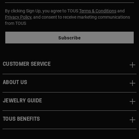
By clicking Sign Up, you agree to TOUS
Terms & Conditions
and
Privacy Policy
, and consent to receive marketing communications
from TOUS
Subscribe
CUSTOMER SERVICE
ABOUT US
JEWELRY GUIDE
TOUS BENEFITS