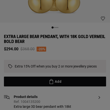
EXTRA LARGE BEAR PENDANT, WITH 18K GOLD VERMEIL
BOLD BEAR
Price reduced from
to
$294.00
$368.00
-20%
Extra 15% Off when you buy 2 or more jewellery pieces
Add
Product details
Ref. 1004135200
Extra large 3D bear pendant with 18kt