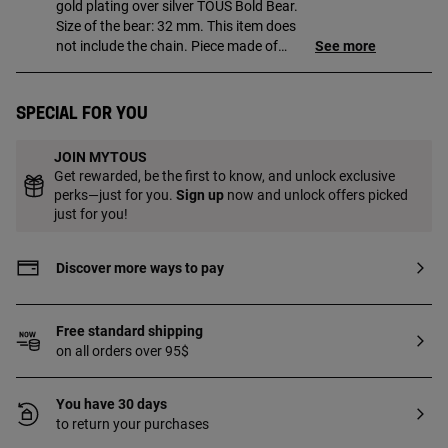
gold plating over silver TOUS Bold Bear.
Size of the bear: 32 mm. This item does
not include the chain. Piece made of
See more
sterling silver with 18 to 23 kt gold plating
and a thickness of 3 microns. This quality
guarantees a greater durability of the
Special for you
jewel.
JOIN MYTOUS
Get rewarded, be the first to know, and unlock exclusive
perks—just for you.
Sign up
now and unlock offers picked
just for you!
Discover more ways to pay
Free standard shipping
on all orders over 95$
You have 30 days
to return your purchases