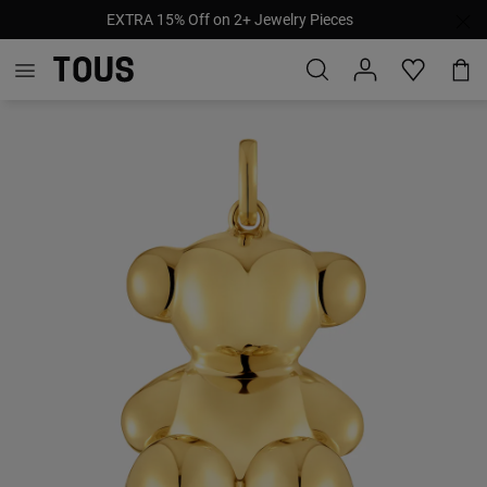
EXTRA 15% Off on 2+ Jewelry Pieces