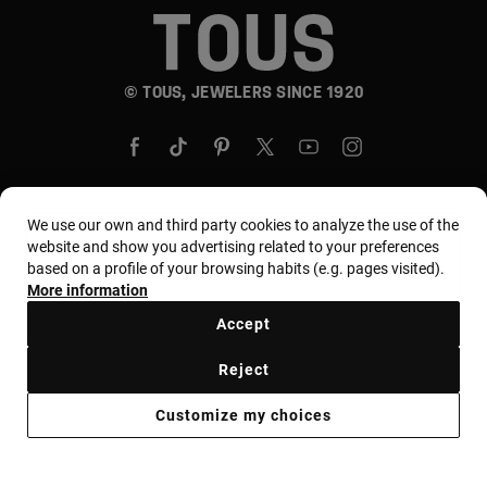
© TOUS, JEWELERS SINCE 1920
We use our own and third party cookies to analyze the use of the
website and show you advertising related to your preferences
Country and currency:
United States Of America /
based on a profile of your browsing habits (e.g. pages visited).
US Dollar
More information
Accept
Terms and conditions
Use and privacy policy
Reject
Cookies policy
Legal warning
Ethical code
Customize my choices
Supplier ethical code
MYTOUS bases
Ethical channel
Accessibility Statement