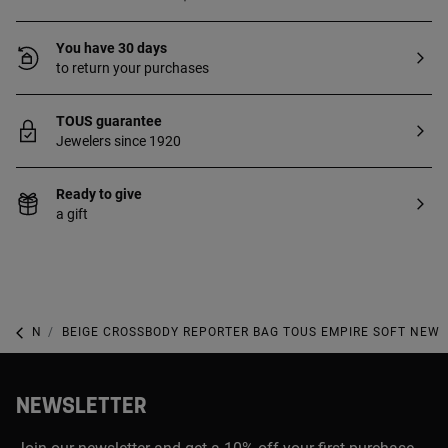
You have 30 days
to return your purchases
TOUS guarantee
Jewelers since 1920
Ready to give
a gift
NEW IN
BEIGE CROSSBODY REPORTER BAG TOUS EMPIRE SOFT NEW
NEWSLETTER