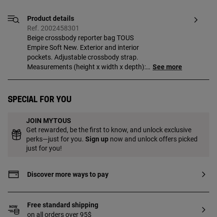
Product details
Ref. 2002458301
Beige crossbody reporter bag TOUS
Empire Soft New. Exterior and interior
pockets. Adjustable crossbody strap.
Measurements (height x width x depth):
See more
16 x 26 x 9 cm.
Special for you
JOIN MYTOUS
Get rewarded, be the first to know, and unlock exclusive
perks—just for you.
Sign up
now and unlock offers picked
just for you!
Discover more ways to pay
Free standard shipping
on all orders over 95$