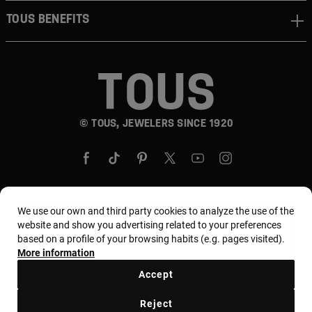
TOUS BENEFITS
© TOUS, JEWELERS SINCE 1920
We use our own and third party cookies to analyze the use of the
Country and currency:
United States Of America /
website and show you advertising related to your preferences
based on a profile of your browsing habits (e.g. pages visited).
US Dollar
More information
Accept
Terms and conditions
Use and privacy policy
Reject