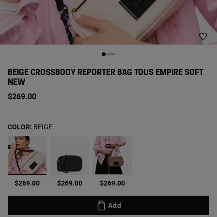
BEIGE CROSSBODY REPORTER BAG TOUS EMPIRE SOFT
NEW
$269.00
COLOR:
BEIGE
selected
$269.00
$269.00
$269.00
Add