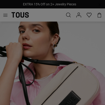
EXTRA 15% Off on 2+ Jewelry Pieces