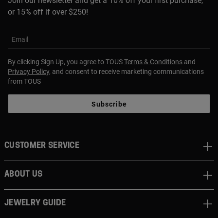
Join our newsletter and get a 10% off your first purchase,
or 15% off if over $250!
Email
By clicking Sign Up, you agree to TOUS
Terms & Conditions
and
Privacy Policy
, and consent to receive marketing communications
from TOUS
Subscribe
CUSTOMER SERVICE
ABOUT US
JEWELRY GUIDE