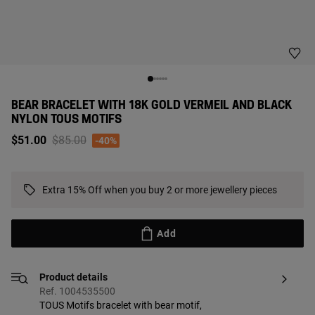
BEAR BRACELET WITH 18K GOLD VERMEIL AND BLACK
NYLON TOUS MOTIFS
Price reduced from
to
$51.00
$85.00
-40%
Extra 15% Off when you buy 2 or more jewellery pieces
Add
Product details
Ref. 1004535500
TOUS Motifs bracelet with bear motif,