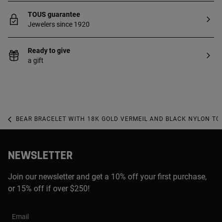
TOUS guarantee
Jewelers since 1920
Ready to give
a gift
BEAR BRACELET WITH 18K GOLD VERMEIL AND BLACK NYLON TO
NEWSLETTER
Join our newsletter and get a 10% off your first purchase,
or 15% off if over $250!
Email