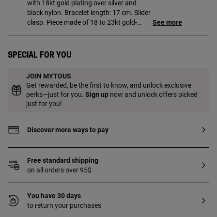
with 18kt gold plating over silver and
black nylon. Bracelet length: 17 cm. Slider
clasp. Piece made of 18 to 23kt gold-
See more
plated sterling silver with a thickness of 3
microns. This quality guarantees a
greater durability of the jewel.
Special for you
JOIN MYTOUS
Get rewarded, be the first to know, and unlock exclusive
perks—just for you.
Sign up
now and unlock offers picked
just for you!
Discover more ways to pay
Free standard shipping
on all orders over 95$
You have 30 days
to return your purchases