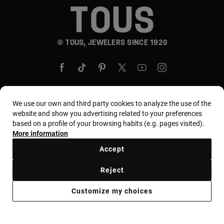
© TOUS, JEWELERS SINCE 1920
We use our own and third party cookies to analyze the use of the
website and show you advertising related to your preferences
Country and currency:
United States Of America /
based on a profile of your browsing habits (e.g. pages visited).
US Dollar
More information
Accept
Terms and conditions
Use and privacy policy
Reject
Cookies policy
Legal warning
Ethical code
Customize my choices
Supplier ethical code
MYTOUS bases
Ethical channel
Accessibility Statement