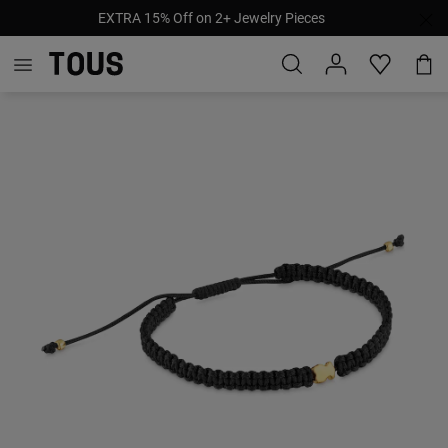
EXTRA 15% Off on 2+ Jewelry Pieces