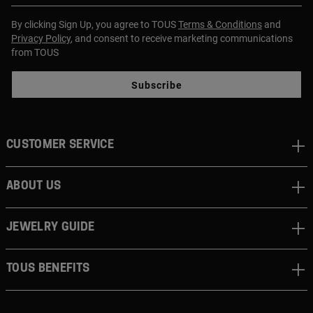
By clicking Sign Up, you agree to TOUS
Terms & Conditions
and
Privacy Policy
, and consent to receive marketing communications
from TOUS
Subscribe
CUSTOMER SERVICE
ABOUT US
JEWELRY GUIDE
TOUS BENEFITS