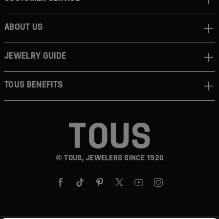
ABOUT US
JEWELRY GUIDE
TOUS BENEFITS
© TOUS, JEWELERS SINCE 1920