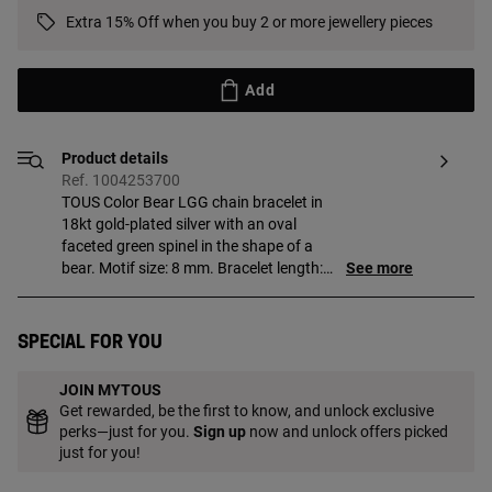
Extra 15% Off when you buy 2 or more jewellery pieces
Add
Product details
Ref. 1004253700
TOUS Color Bear LGG chain bracelet in
18kt gold-plated silver with an oval
faceted green spinel in the shape of a
bear. Motif size: 8 mm. Bracelet length:
See more
25.5 cm. Slider clasp. Piece made of
18 to 23kt gold-plated sterling silver with
a thickness of 3 microns. This quality
Special for you
guarantees a greater durability of the
jewel. Note: Piece created with lab-grown
JOIN MYTOUS
gemstones.
Get rewarded, be the first to know, and unlock exclusive
perks—just for you.
Sign up
now and unlock offers picked
just for you!