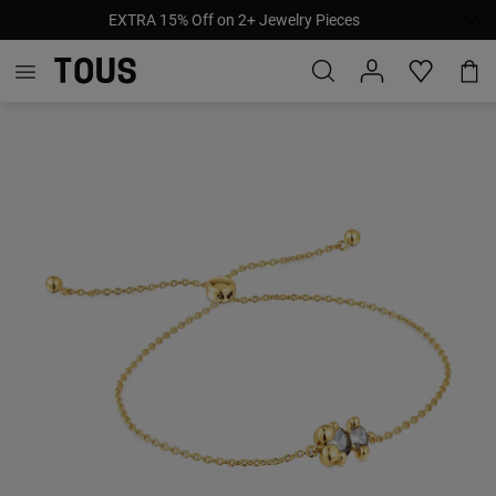
EXTRA 15% Off on 2+ Jewelry Pieces