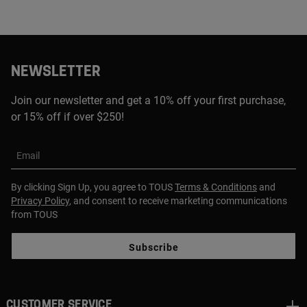
NEWSLETTER
Join our newsletter and get a 10% off your first purchase,
or 15% off if over $250!
Email
By clicking Sign Up, you agree to TOUS
Terms & Conditions
and
Privacy Policy
, and consent to receive marketing communications
from TOUS
Subscribe
CUSTOMER SERVICE