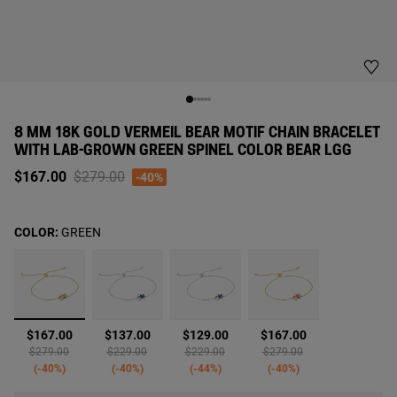
8 MM 18K GOLD VERMEIL BEAR MOTIF CHAIN BRACELET
WITH LAB-GROWN GREEN SPINEL COLOR BEAR LGG
Price reduced from
to
$167.00
$279.00
-40%
COLOR:
GREEN
selected
$167.00
$137.00
$129.00
$167.00
Price reduced from
to
Price reduced from
to
Price reduced from
to
Price reduced from
to
$279.00
$229.00
$229.00
$279.00
-40%
-40%
-44%
-40%