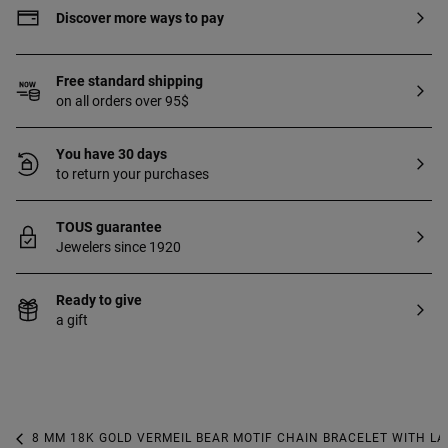
Discover more ways to pay
Free standard shipping
on all orders over 95$
You have 30 days
to return your purchases
TOUS guarantee
Jewelers since 1920
Ready to give
a gift
8 MM 18K GOLD VERMEIL BEAR MOTIF CHAIN BRACELET WITH L