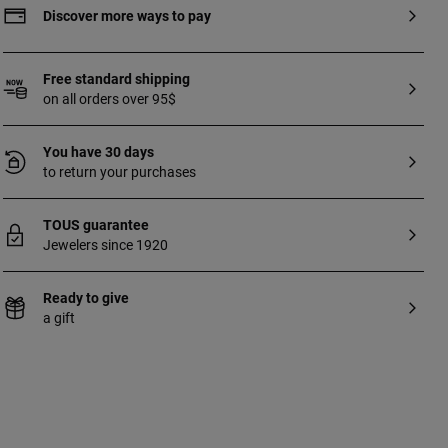
sterling silver with 18 to 23kt gold plating
Discover more ways to pay
with a thickness of 3 microns. This quality
guarantees a greater durability of the
jewel.
Free standard shipping
on all orders over 95$
You have 30 days
to return your purchases
TOUS guarantee
Jewelers since 1920
Ready to give
a gift