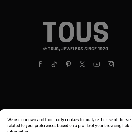
© TOUS, JEWELERS SINCE 1920
We use our own and third party cookies to analyze the use of the we
related to your preferences based on a profile of your browsing habit
information