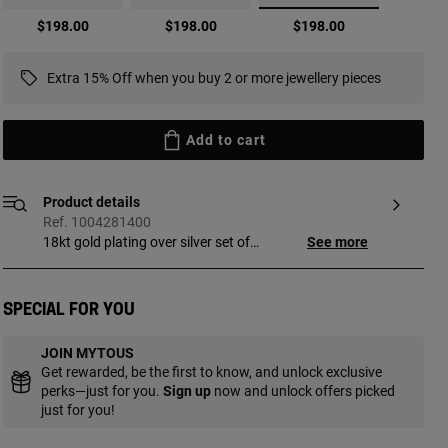
selected
$198.00
$198.00
$198.00
Extra 15% Off when you buy 2 or more jewellery pieces
Add to cart
Product details
Ref. 1004281400
18kt gold plating over silver set of
See more
Earrings with cultured pearls TOUS Virtual
Garden. Base of the flower silhouette
earring without bolt; interchangeable
Special for you
between the two varieties of earrings. One
pair with ball detail with 18kt gold plating
JOIN MYTOUS
and another pair with cultured freshwater
Get rewarded, be the first to know, and unlock exclusive
pearl, interchangeable to be placed in the
perks—just for you.
Sign up
now and unlock offers picked
center forming the flower pistil. Size of the
just for you!
cultured pearls: 3.2 mm. Size of the
charm: 3.2 mm. Push back. Piece made of