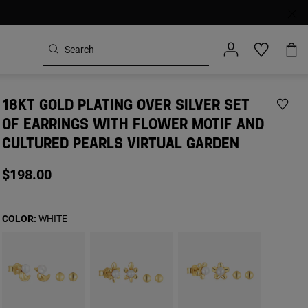
18KT GOLD PLATING OVER SILVER SET
OF EARRINGS WITH FLOWER MOTIF AND
CULTURED PEARLS VIRTUAL GARDEN
$198.00
COLOR:
WHITE