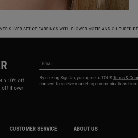
OVER SILVER SET OF EARRINGS WITH FLOWER MOTIF AND CULTURED P
ER
Email
By clicking Sign Up, you agree to TOUS
Terms & Cond
et a 10% off
consent to receive marketing communications fro
 off if over
CUSTOMER SERVICE
ABOUT US