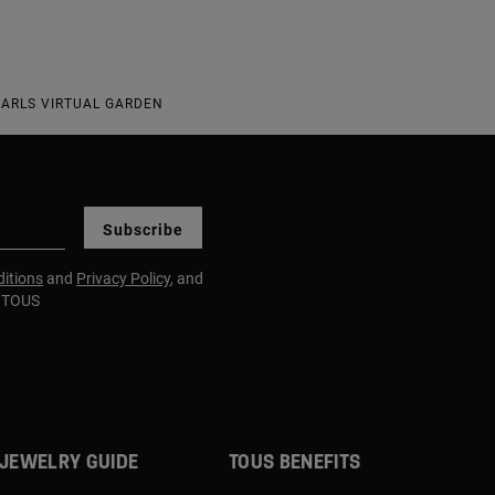
EARLS VIRTUAL GARDEN
Subscribe
itions
and
Privacy Policy
, and
m TOUS
JEWELRY GUIDE
TOUS BENEFITS