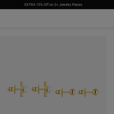
EXTRA 15% Off on 2+ Jewelry Pieces