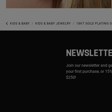
KIDS & BABY
KIDS & BABY JEWELRY
18KT GOLD PLATING 
NEWSLETT
Join our newsletter and g
your first purchase, or 15%
$250!