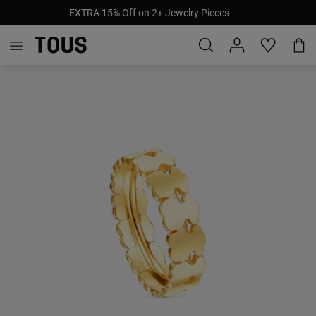
EXTRA 15% Off on 2+ Jewelry Pieces