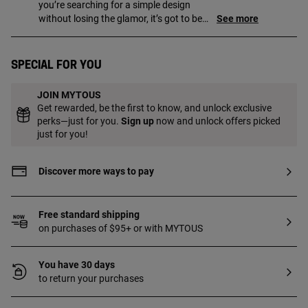
you’re searching for a simple design
without losing the glamor, it’s got to be
See more
yours!
Special for you
JOIN MYTOUS
Get rewarded, be the first to know, and unlock exclusive
perks—just for you.
Sign up
now and unlock offers picked
just for you!
Discover more ways to pay
Free standard shipping
on purchases of $95+ or with MYTOUS
You have 30 days
to return your purchases