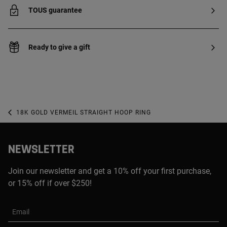
TOUS guarantee
Ready to give a gift
18K GOLD VERMEIL STRAIGHT HOOP RING
NEWSLETTER
Join our newsletter and get a 10% off your first purchase,
or 15% off if over $250!
Email