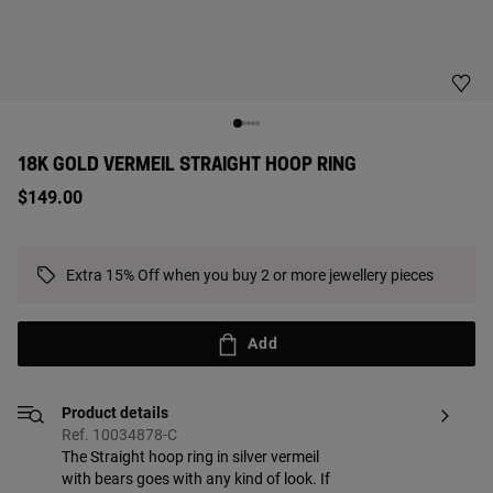
18K GOLD VERMEIL STRAIGHT HOOP RING
$149.00
Extra 15% Off when you buy 2 or more jewellery pieces
Add
Product details
Ref. 10034878-C
The Straight hoop ring in silver vermeil
with bears goes with any kind of look. If