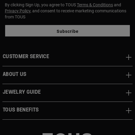
By clicking Sign Up, you agree to TOUS
Terms & Conditions
and
Privacy Policy
, and consent to receive marketing communications
from TOUS
Subscribe
CUSTOMER SERVICE
ABOUT US
JEWELRY GUIDE
TOUS BENEFITS