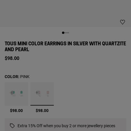
TOUS MINI COLOR EARRINGS IN SILVER WITH QUARTZITE
AND PEARL
$98.00
COLOR:
PINK
selected
$98.00
$98.00
Extra 15% Off when you buy 2 or more jewellery pieces