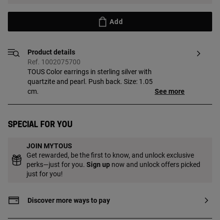
Add
Product details
Ref. 1002075700
TOUS Color earrings in sterling silver with
quartzite and pearl. Push back. Size: 1.05
cm.
See more
Special for you
JOIN MYTOUS
Get rewarded, be the first to know, and unlock exclusive
perks—just for you.
Sign up
now and unlock offers picked
just for you!
Discover more ways to pay