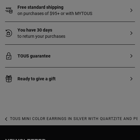
Free standard shipping
on purchases of $95+ or with MYTOUS
You have 30 days
to return your purchases
TOUS guarantee
Ready to give a gift
TOUS MINI COLOR EARRINGS IN SILVER WITH QUARTZITE AND PE