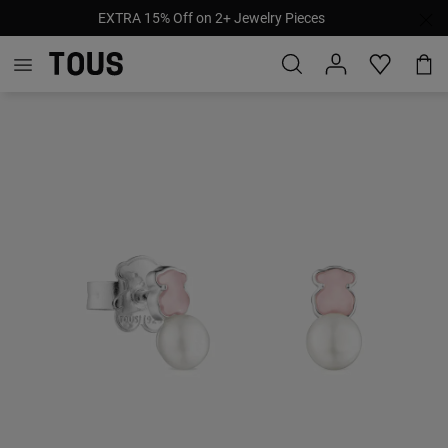
EXTRA 15% Off on 2+ Jewelry Pieces