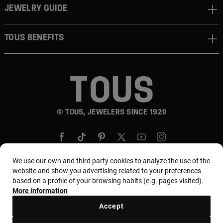
JEWELRY GUIDE
TOUS BENEFITS
© TOUS, JEWELERS SINCE 1920
We use our own and third party cookies to analyze the use of the
website and show you advertising related to your preferences
based on a profile of your browsing habits (e.g. pages visited).
Country and currency:
Puerto Rico / US Dollar
More information
Accept
Terms and conditions
Use and privacy policy