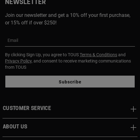
NEWSLETTER
Join our newsletter and get a 10% off your first purchase,
or 15% off if over $250!
Email
By clicking Sign Up, you agree to TOUS
Terms & Conditions
and
Privacy Policy
, and consent to receive marketing communications
from TOUS
Subscribe
CUSTOMER SERVICE
ABOUT US