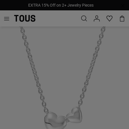
EXTRA 15% Off on 2+ Jewelry Pieces