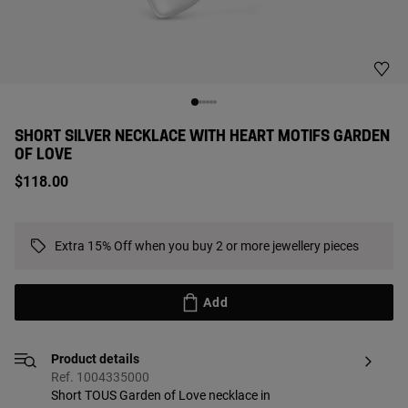
SHORT SILVER NECKLACE WITH HEART MOTIFS GARDEN
OF LOVE
$118.00
Extra 15% Off when you buy 2 or more jewellery pieces
Add
Product details
Ref. 1004335000
Short TOUS Garden of Love necklace in