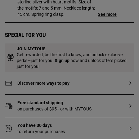
sterling silver with heart motifs. Size of
the motifs: 7 and 5 mm. Necklace length:
45 cm. Spring ring clasp.
See more
Special for you
JOIN MYTOUS
Get rewarded, be the first to know, and unlock exclusive
perks—just for you.
Sign up
now and unlock offers picked
just for you!
Discover more ways to pay
Free standard shipping
on purchases of $95+ or with MYTOUS
You have 30 days
to return your purchases