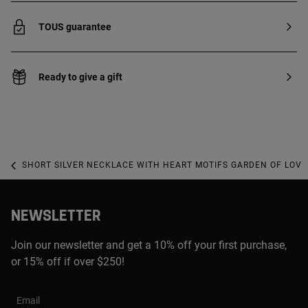
TOUS guarantee
Ready to give a gift
SHORT SILVER NECKLACE WITH HEART MOTIFS GARDEN OF LOVE
NEWSLETTER
Join our newsletter and get a 10% off your first purchase,
or 15% off if over $250!
Email