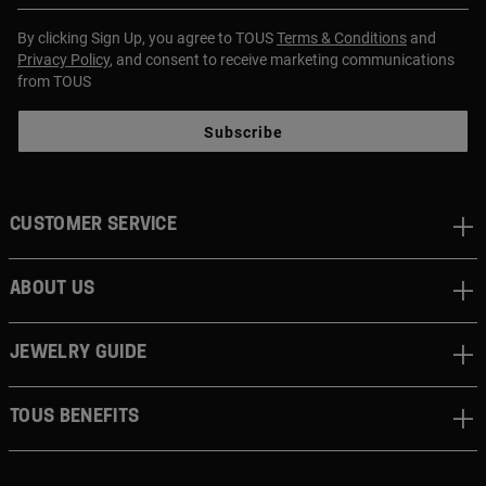
By clicking Sign Up, you agree to TOUS
Terms & Conditions
and
Privacy Policy
, and consent to receive marketing communications
from TOUS
Subscribe
CUSTOMER SERVICE
ABOUT US
JEWELRY GUIDE
TOUS BENEFITS