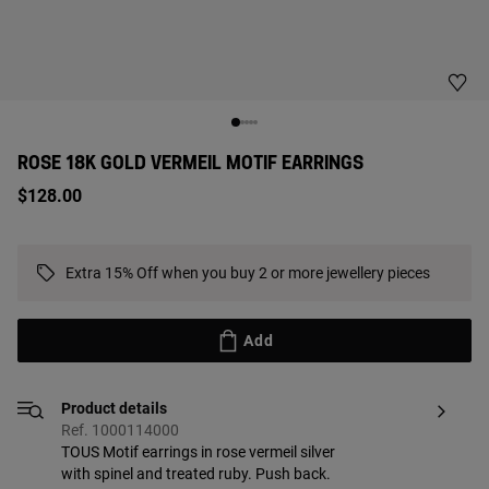
ROSE 18K GOLD VERMEIL MOTIF EARRINGS
$128.00
Extra 15% Off when you buy 2 or more jewellery pieces
Add
Product details
Ref. 1000114000
TOUS Motif earrings in rose vermeil silver
with spinel and treated ruby. Push back.