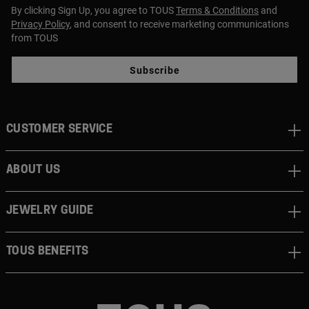
By clicking Sign Up, you agree to TOUS
Terms & Conditions
and
Privacy Policy
, and consent to receive marketing communications
from TOUS
Subscribe
CUSTOMER SERVICE
ABOUT US
JEWELRY GUIDE
TOUS BENEFITS