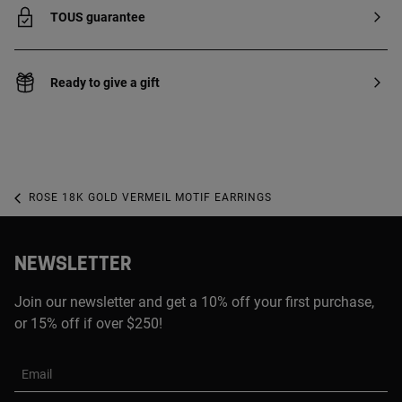
TOUS guarantee
Ready to give a gift
ROSE 18K GOLD VERMEIL MOTIF EARRINGS
NEWSLETTER
Join our newsletter and get a 10% off your first purchase,
or 15% off if over $250!
Email