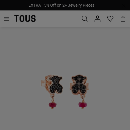
EXTRA 15% Off on 2+ Jewelry Pieces