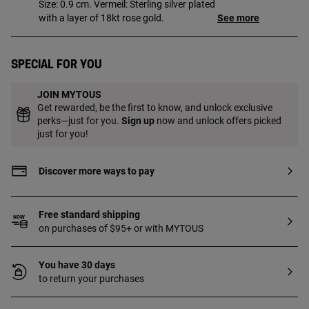
Size: 0.9 cm. Vermeil: Sterling silver plated
with a layer of 18kt rose gold.
See more
Special for you
JOIN MYTOUS
Get rewarded, be the first to know, and unlock exclusive
perks—just for you.
Sign up
now and unlock offers picked
just for you!
Discover more ways to pay
Free standard shipping
on purchases of $95+ or with MYTOUS
You have 30 days
to return your purchases