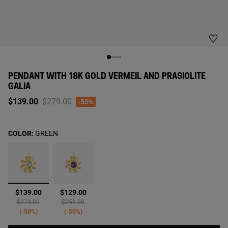
PENDANT WITH 18K GOLD VERMEIL AND PRASIOLITE
GALIA
Price reduced from
to
$139.00
$279.00
-50%
COLOR:
GREEN
selected
$139.00
$129.00
Price reduced from
to
Price reduced from
to
$279.00
$259.00
-50%
-50%