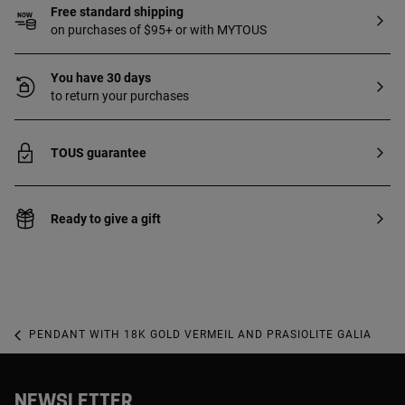
Free standard shipping
on purchases of $95+ or with MYTOUS
You have 30 days
to return your purchases
TOUS guarantee
Ready to give a gift
PENDANT WITH 18K GOLD VERMEIL AND PRASIOLITE GALIA
NEWSLETTER