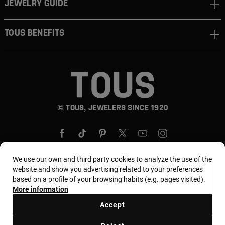
JEWELRY GUIDE
TOUS BENEFITS
© TOUS, JEWELERS SINCE 1920
We use our own and third party cookies to analyze the use of the
website and show you advertising related to your preferences
based on a profile of your browsing habits (e.g. pages visited).
Country and currency:
Puerto Rico / US Dollar
More information
Accept
Terms and conditions
Use and privacy policy