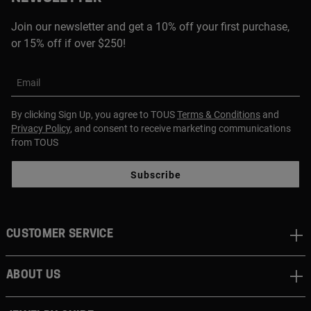
Join our newsletter and get a 10% off your first purchase,
or 15% off if over $250!
Email
By clicking Sign Up, you agree to TOUS
Terms & Conditions
and
Privacy Policy
, and consent to receive marketing communications
from TOUS
Subscribe
CUSTOMER SERVICE
ABOUT US