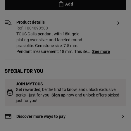
Add
Product details
Ref. 1004090500
TOUS Galia pendant with 18kt gold
plating over silver and faceted round
prasiolite. Gemstone size: 7.5 mm.
Pendant measurement: 18 mm. This item
See more
does not include the chain. Piece made of
sterling silver with 18 to 23kt gold plating
with a thickness of 3 microns. This
Special for you
quality guarantees a greater durability of
the jewel.
JOIN MYTOUS
Get rewarded, be the first to know, and unlock exclusive
perks—just for you.
Sign up
now and unlock offers picked
just for you!
Discover more ways to pay