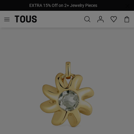
EXTRA 15% Off on 2+ Jewelry Pieces