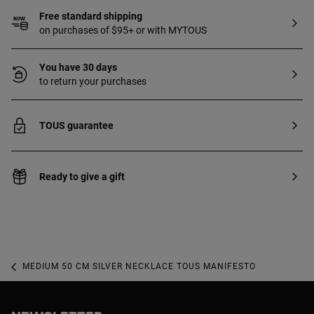
Free standard shipping
on purchases of $95+ or with MYTOUS
You have 30 days
to return your purchases
TOUS guarantee
Ready to give a gift
MEDIUM 50 CM SILVER NECKLACE TOUS MANIFESTO