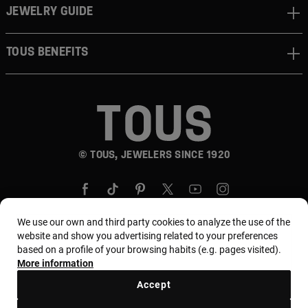
JEWELRY GUIDE
TOUS BENEFITS
© TOUS, JEWELERS SINCE 1920
We use our own and third party cookies to analyze the use of the
website and show you advertising related to your preferences
based on a profile of your browsing habits (e.g. pages visited).
Country and currency:
Puerto Rico / US Dollar
More information
Accept
Terms and conditions
Use and privacy policy