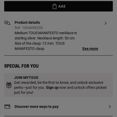
Add
Product details
Ref. 1004098200
Medium TOUS MANIFESTO necklace in
sterling silver. Necklace length: 50 cm.
Size of the clasp: 12 mm. TOUS
MANIFESTO clasp.
See more
Special for you
JOIN MYTOUS
Get rewarded, be the first to know, and unlock exclusive
perks—just for you.
Sign up
now and unlock offers picked
just for you!
Discover more ways to pay