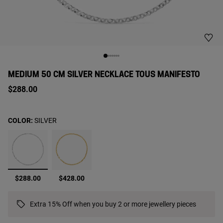
MEDIUM 50 CM SILVER NECKLACE TOUS MANIFESTO
$288.00
COLOR:
SILVER
selected
$288.00
$428.00
Extra 15% Off when you buy 2 or more jewellery pieces