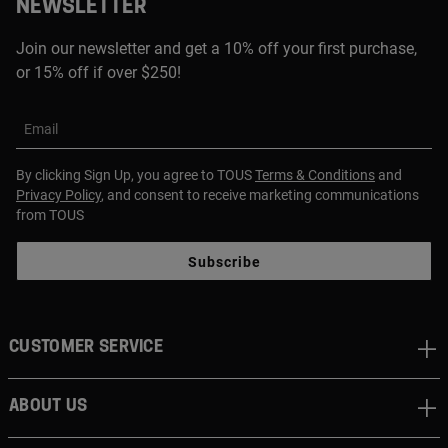
NEWSLETTER
Join our newsletter and get a 10% off your first purchase,
or 15% off if over $250!
Email
By clicking Sign Up, you agree to TOUS
Terms & Conditions
and
Privacy Policy
, and consent to receive marketing communications
from TOUS
Subscribe
CUSTOMER SERVICE
ABOUT US