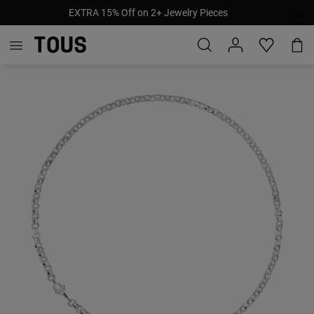
EXTRA 15% Off on 2+ Jewelry Pieces