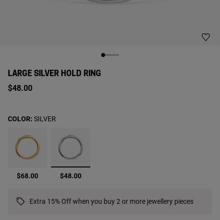
LARGE SILVER HOLD RING
$48.00
COLOR:
SILVER
selected
$68.00
$48.00
Extra 15% Off when you buy 2 or more jewellery pieces