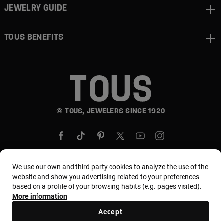
JEWELRY GUIDE
TOUS BENEFITS
© TOUS, JEWELERS SINCE 1920
We use our own and third party cookies to analyze the use of the
website and show you advertising related to your preferences
Country and currency:
Puerto Rico / US Dollar
based on a profile of your browsing habits (e.g. pages visited).
More information
Accept
Terms and conditions
Use and privacy policy