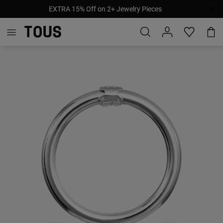
EXTRA 15% Off on 2+ Jewelry Pieces