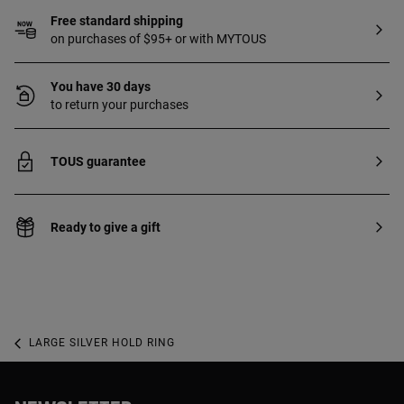
Free standard shipping
on purchases of $95+ or with MYTOUS
You have 30 days
to return your purchases
TOUS guarantee
Ready to give a gift
LARGE SILVER HOLD RING