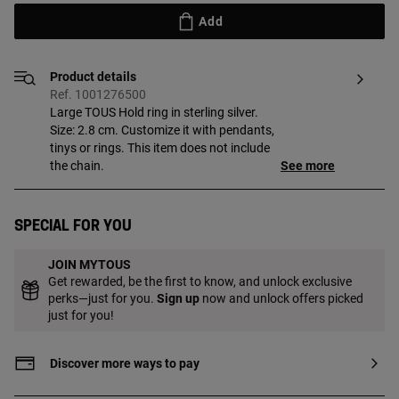
Add
Product details
Ref. 1001276500
Large TOUS Hold ring in sterling silver.
Size: 2.8 cm. Customize it with pendants,
tinys or rings. This item does not include
the chain.
See more
Special for you
JOIN MYTOUS
Get rewarded, be the first to know, and unlock exclusive
perks—just for you.
Sign up
now and unlock offers picked
just for you!
Discover more ways to pay