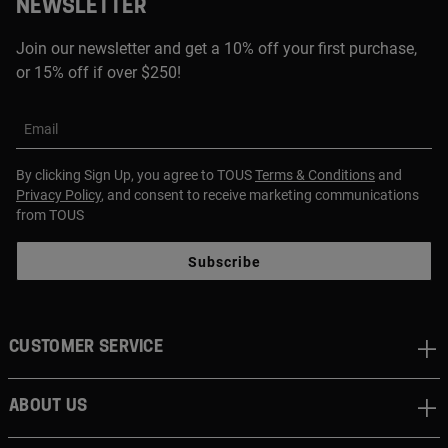
NEWSLETTER
Join our newsletter and get a 10% off your first purchase,
or 15% off if over $250!
Email
By clicking Sign Up, you agree to TOUS
Terms & Conditions
and
Privacy Policy
, and consent to receive marketing communications
from TOUS
Subscribe
CUSTOMER SERVICE
ABOUT US