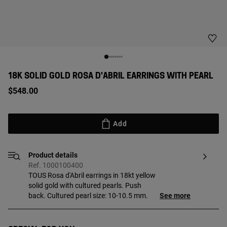
18K SOLID GOLD ROSA D'ABRIL EARRINGS WITH PEARL
$548.00
Add
Product details
Ref. 1000100400
TOUS Rosa d'Abril earrings in 18kt yellow
solid gold with cultured pearls. Push
back. Cultured pearl size: 10-10.5 mm.
See more