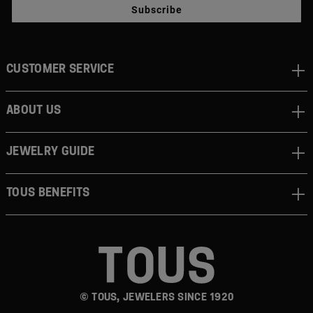
Subscribe
CUSTOMER SERVICE
ABOUT US
JEWELRY GUIDE
TOUS BENEFITS
© TOUS, JEWELERS SINCE 1920