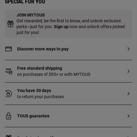
Special for you
JOIN MYTOUS
Get rewarded, be the first to know, and unlock exclusive
perks—just for you.
Sign up
now and unlock offers picked
just for you!
Discover more ways to pay
Free standard shipping
on purchases of $95+ or with MYTOUS
You have 30 days
to return your purchases
TOUS guarantee