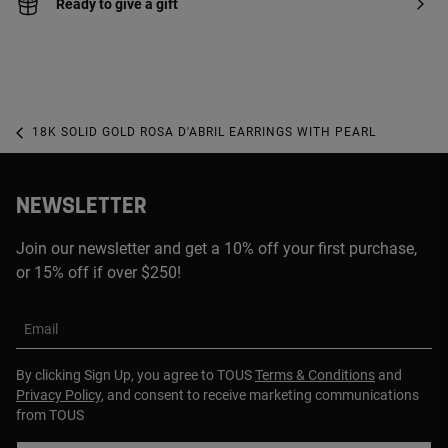
Ready to give a gift
18K SOLID GOLD ROSA D'ABRIL EARRINGS WITH PEARL
NEWSLETTER
Join our newsletter and get a 10% off your first purchase,
or 15% off if over $250!
Email
By clicking Sign Up, you agree to TOUS
Terms & Conditions
and
Privacy Policy
, and consent to receive marketing communications
from TOUS