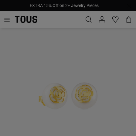
EXTRA 15% Off on 2+ Jewelry Pieces