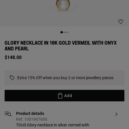
GLORY NECKLACE IN 18K GOLD VERMEIL WITH ONYX
AND PEARL
$148.00
Extra 15% Off when you buy 2 or more jewellery pieces
Add
Product details
Ref. 1001987600
TOUS Glory necklace in silver vermeil with