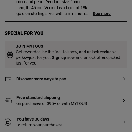
onyx and pearl. Pendant size: 1 cm.
Length: 45 cm. Vermeil is a layer of 18kt
gold on sterling silver with a minimum
See more
thickness of 2.5 microns, with no other
material between them.
Special for you
JOIN MYTOUS
Get rewarded, be the first to know, and unlock exclusive
perks—just for you.
Sign up
now and unlock offers picked
just for you!
Discover more ways to pay
Free standard shipping
on purchases of $95+ or with MYTOUS
You have 30 days
to return your purchases