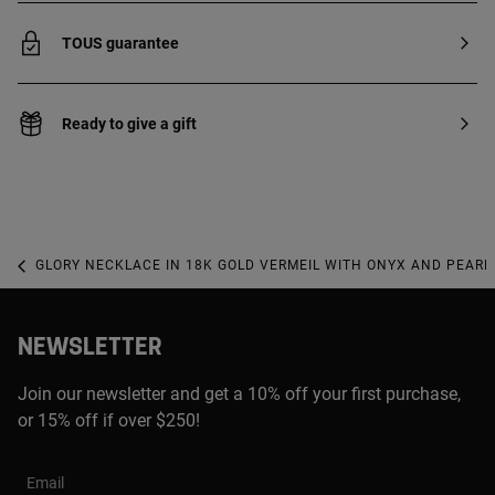
TOUS guarantee
Ready to give a gift
GLORY NECKLACE IN 18K GOLD VERMEIL WITH ONYX AND PEARL
NEWSLETTER
Join our newsletter and get a 10% off your first purchase,
or 15% off if over $250!
Email