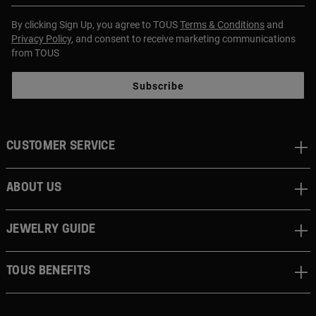
By clicking Sign Up, you agree to TOUS
Terms & Conditions
and
Privacy Policy
, and consent to receive marketing communications
from TOUS
Subscribe
CUSTOMER SERVICE
ABOUT US
JEWELRY GUIDE
TOUS BENEFITS