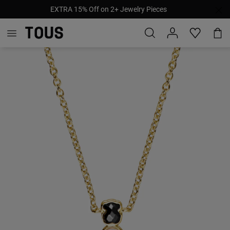
EXTRA 15% Off on 2+ Jewelry Pieces