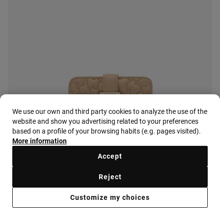
We use our own and third party cookies to analyze the use of the
website and show you advertising related to your preferences
based on a profile of your browsing habits (e.g. pages visited).
More information
Accept
Reject
Customize my choices