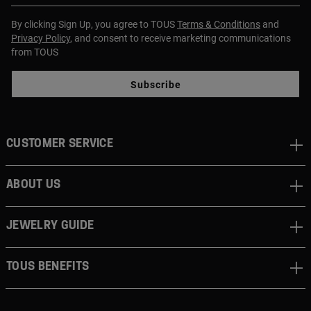
By clicking Sign Up, you agree to TOUS
Terms & Conditions
and
Privacy Policy
, and consent to receive marketing communications
from TOUS
Subscribe
CUSTOMER SERVICE
ABOUT US
JEWELRY GUIDE
TOUS BENEFITS