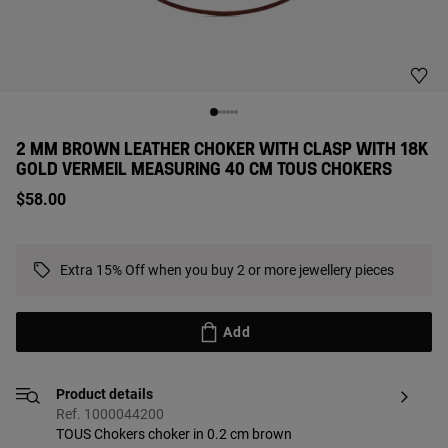
2 MM BROWN LEATHER CHOKER WITH CLASP WITH 18K
GOLD VERMEIL MEASURING 40 CM TOUS CHOKERS
$58.00
Extra 15% Off when you buy 2 or more jewellery pieces
Add
Product details
Ref. 1000044200
TOUS Chokers choker in 0.2 cm brown