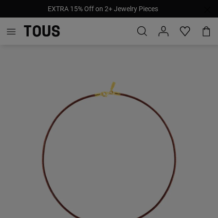
EXTRA 15% Off on 2+ Jewelry Pieces