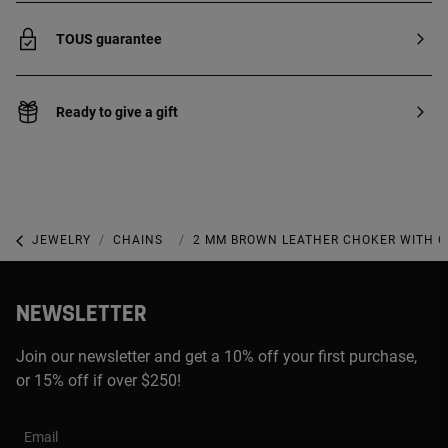
TOUS guarantee
Ready to give a gift
JEWELRY
CHAINS
CHOKERS
2 MM BROWN LEATHER CHOKER WITH C
NEWSLETTER
Join our newsletter and get a 10% off your first purchase,
or 15% off if over $250!
Email