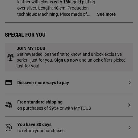
leather with clasps with 18kt gold plating
over silver. Length: 40 cm. Production
technique: Machining. Piece made of
See more
sterling silver with 18 to 23kt gold plating
and has a thickness of 3 microns. This
quality guarantees a greater durability of
Special for you
the jewel.
JOIN MYTOUS
Get rewarded, be the first to know, and unlock exclusive
perks—just for you.
Sign up
now and unlock offers picked
just for you!
Discover more ways to pay
Free standard shipping
on purchases of $95+ or with MYTOUS
You have 30 days
to return your purchases