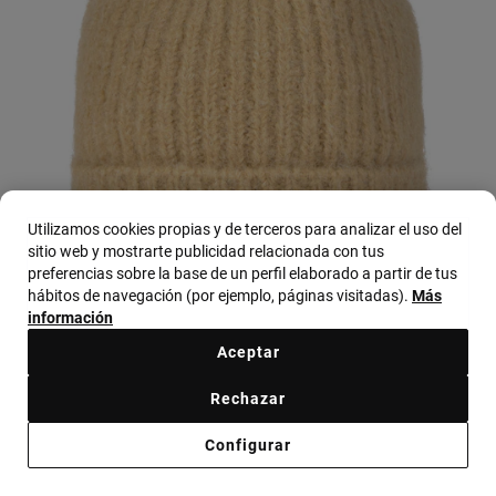
Utilizamos cookies propias y de terceros para analizar el uso del
sitio web y mostrarte publicidad relacionada con tus
preferencias sobre la base de un perfil elaborado a partir de tus
hábitos de navegación (por ejemplo, páginas visitadas).
Más
información
Aceptar
Rechazar
Configurar