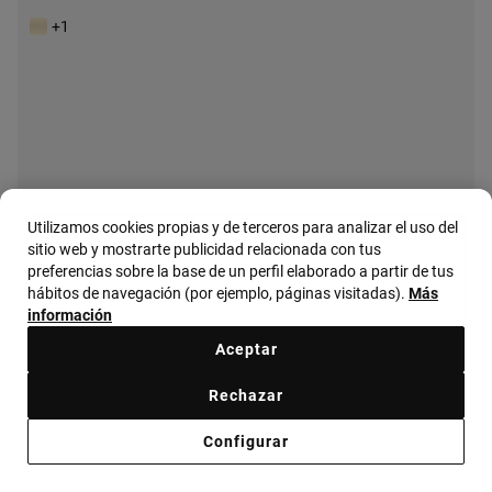
+1
Utilizamos cookies propias y de terceros para analizar el uso del
sitio web y mostrarte publicidad relacionada con tus
preferencias sobre la base de un perfil elaborado a partir de tus
hábitos de navegación (por ejemplo, páginas visitadas).
Más
información
Aceptar
Rechazar
Configurar