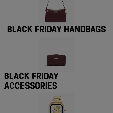
Black Friday handbags
Black Friday
accessories