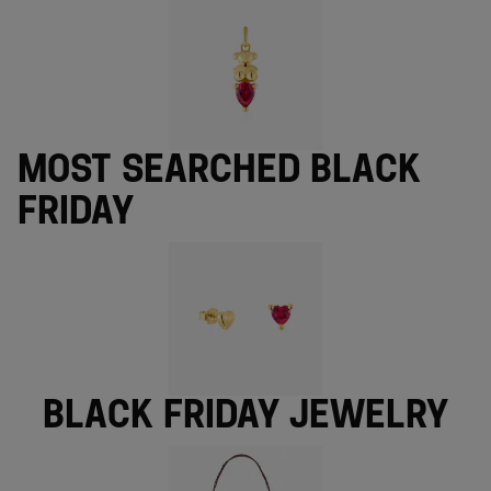
Most searched Black
Friday
Black Friday jewelry