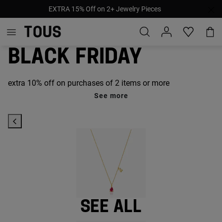
Pay later with afterpay, klarna & paypal
Black Friday
extra 10% off on purchases of 2 items or more
See more
See all