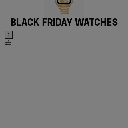
Black Friday watches