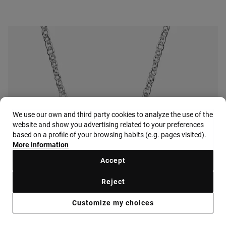
Nocturne Silver Necklace with Pearl
$118.00
We use our own and third party cookies to analyze the use of the
website and show you advertising related to your preferences
based on a profile of your browsing habits (e.g. pages visited).
More information
Accept
Reject
Customize my choices