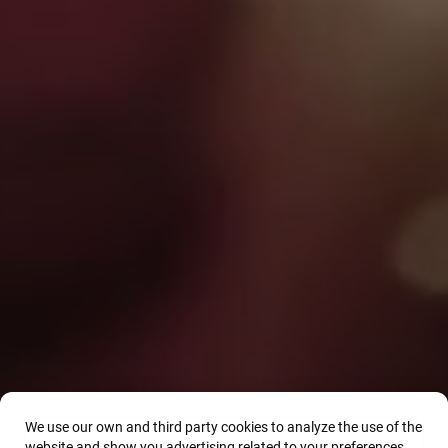
We use our own and third party cookies to analyze the use of the
website and show you advertising related to your preferences