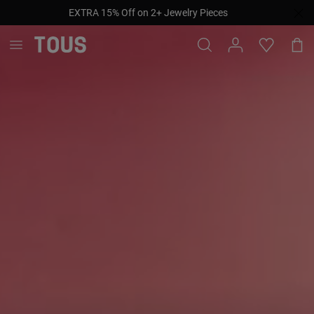
EXTRA 15% Off on 2+ Jewelry Pieces