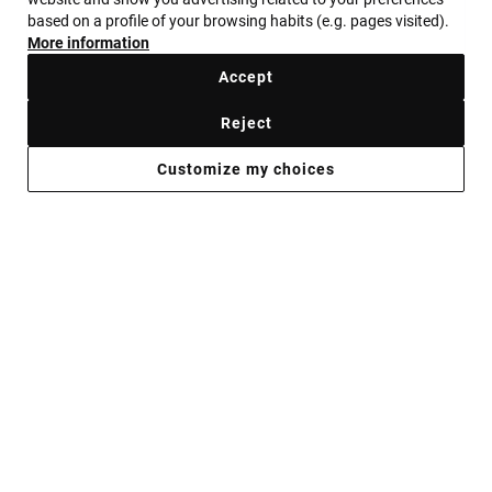
GET YOUR GEMS
based on a profile of your browsing habits (e.g. pages visited).
More information
ALWAYS READY
Accept
Reject
Shop now
Customize my choices
JEWELRY FOR WHEN YOU’RE PLANNING
TO STAND OUT