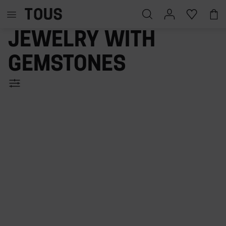
Jewelry with
gemstones