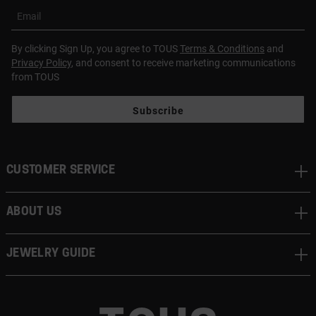
Email
By clicking Sign Up, you agree to TOUS
Terms & Conditions
and
Privacy Policy
, and consent to receive marketing communications
from TOUS
Subscribe
CUSTOMER SERVICE
ABOUT US
JEWELRY GUIDE