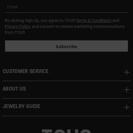
Email
By clicking Sign Up, you agree to TOUS
Terms & Conditions
and
Privacy Policy
, and consent to receive marketing communications
from TOUS
Subscribe
CUSTOMER SERVICE
ABOUT US
JEWELRY GUIDE