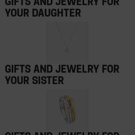
Gifts and jewelry for
your daughter
Gifts and jewelry for
your sister