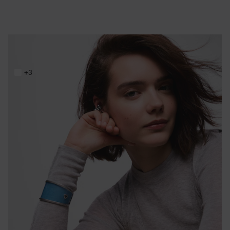
Steel and blue resin Bangle TOUS Galaxy
219,00 €
+3