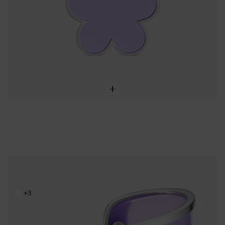
Steel and lilac resin Bangle TOUS Galaxy
219,00 €
+3