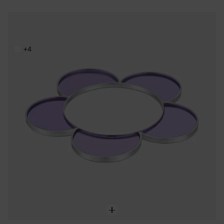
Steel and lilac resin flower Bangle TOUS Galaxy
199,00 €
+4