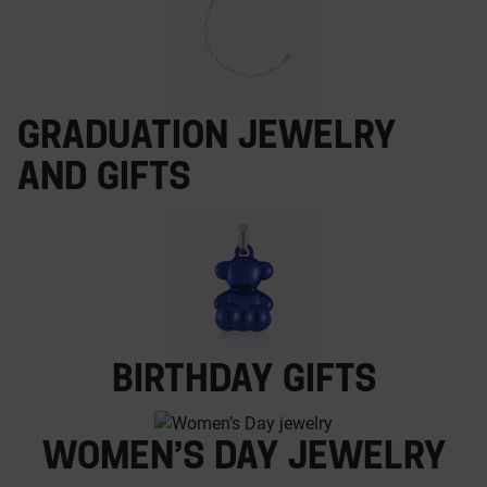
Graduation jewelry
and gifts
Birthday gifts
Women’s Day jewelry