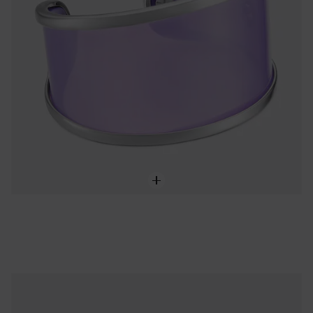
Steel and lilac resin flower Ring TOUS Galaxy
75,00 €