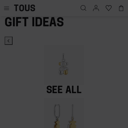
Gift ideas
See all