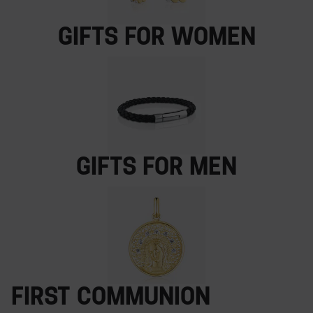
Gifts for women
Gifts for men
First Communion