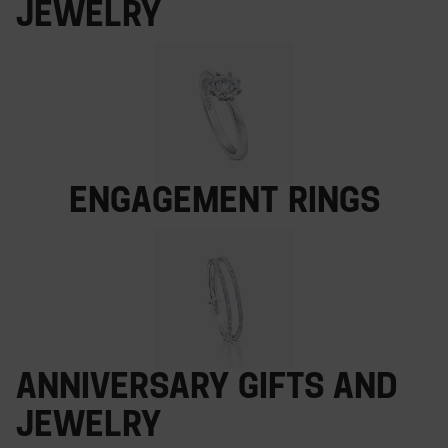
Jewelry
Engagement rings
Anniversary gifts and
jewelry