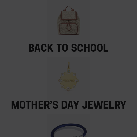
Back to School
Mother’s Day jewelry