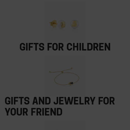
Gifts for children
Gifts and jewelry for
your friend