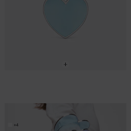
Steel and blue resin heart Bangle TOUS Galaxy
199,00 €
+4