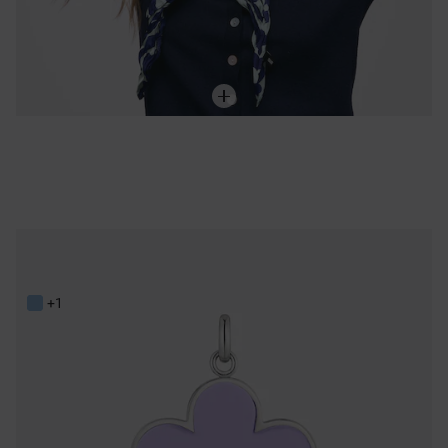
Steel and lilac resin flower Pendant TOUS Galaxy
59,00 €
+1