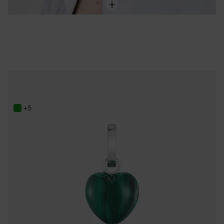
Silver Pendant with malachite TOUS Flechazo
95,00 €
+5