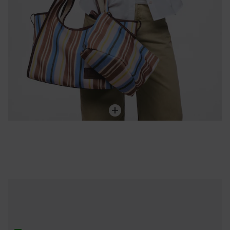
ONLINE EXCLUSIVE
Cáncer Pendant with 18kt gold vermeil and carnelian TOUS Zodiaco
119,00 €