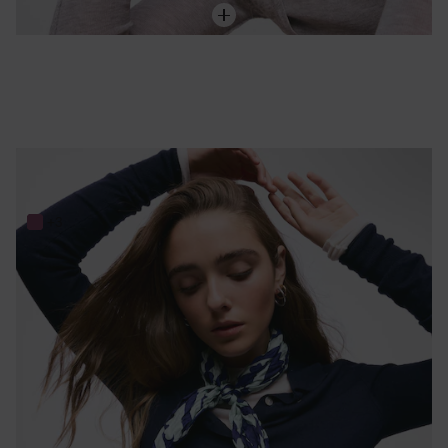
Dark blue and mint green silk Scarf TOUS Bear Stripes
89,00 €
+3