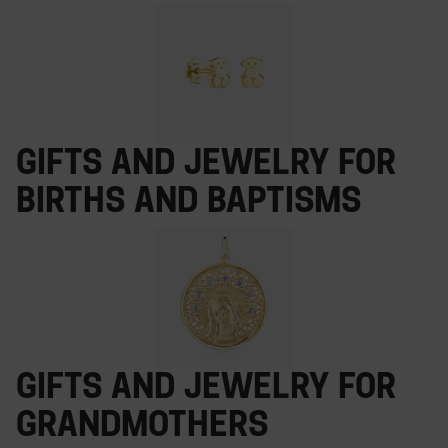
Gifts and jewelry for
births and baptisms
Gifts and jewelry for
grandmothers