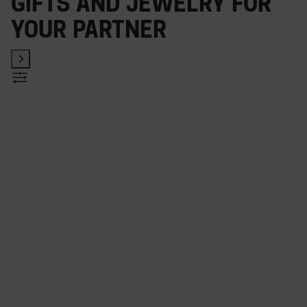
Gifts and jewelry for
your partner