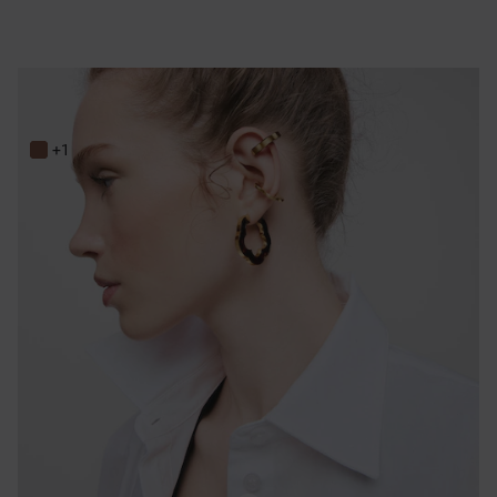
33 mm gold-colored steel and tortoiseshell resin flower Earrings TOUS Galaxy
149,00 €
+1