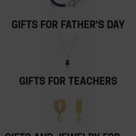
Gifts for Father’s Day
Gifts for teachers