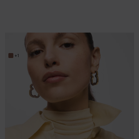
33 mm gold-colored steel and black resin bear Earrings TOUS Galaxy
149,00 €
+1