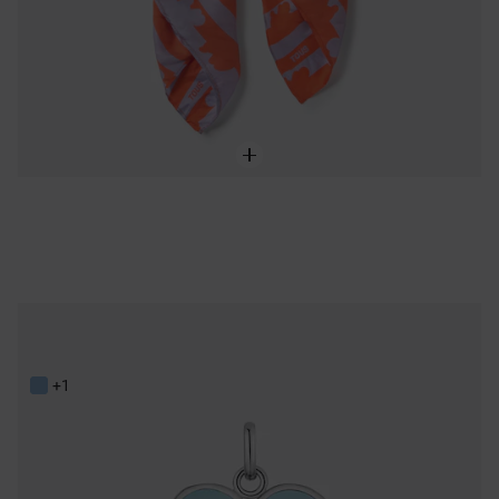
Steel and blue resin heart Pendant TOUS Galaxy
59,00 €
+1