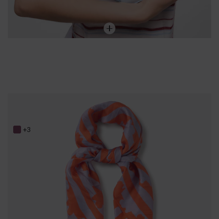
Mauve and orange silk Scarf TOUS Bear Stripes
89,00 €
+3