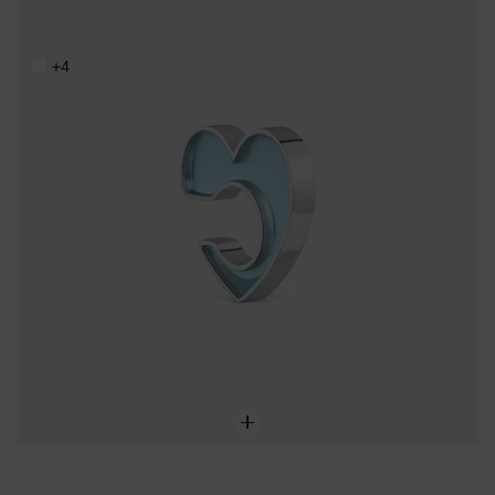
Steel and blue resin heart Earcuff TOUS Galaxy
59,00 €
+4