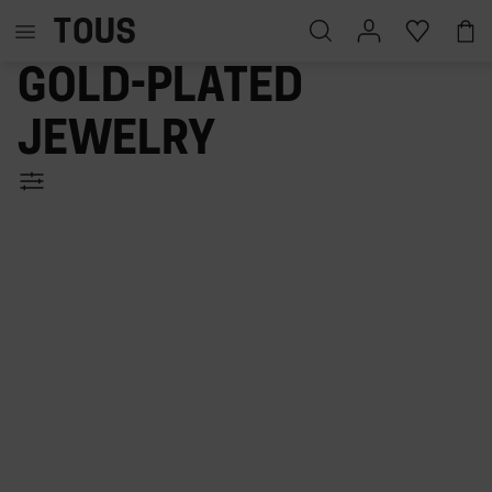
Gold-plated
jewelry